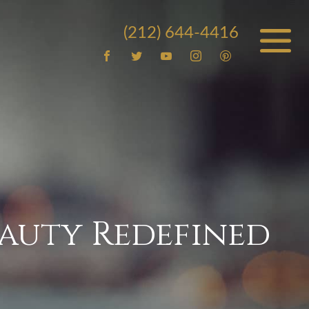
(212) 644-4416
auty Redefined