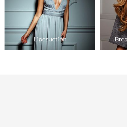
Liposuction
Bre