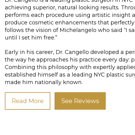
achieving superior, natural looking results. Thro
performs each procedure using artistic insight a
produce cosmetic enhancements that perfectly
follows the vision of Michelangelo who said “I 
until I set him free.”
Early in his career, Dr. Cangello developed a pe
the way he approaches his practice every day: pl
Combining this philosophy with expertly applie
established himself as a leading NYC plastic su
made him nationally known.
Read More
See Reviews