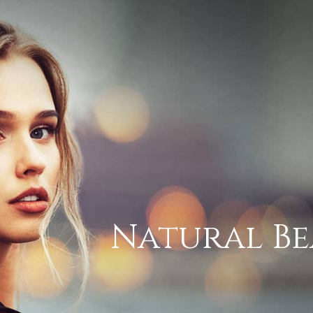
Natural Be