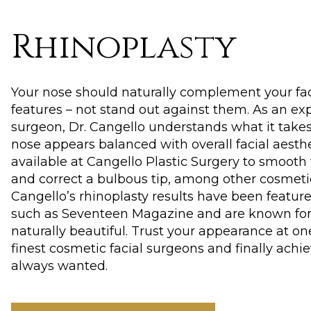
Rhinoplasty
Your nose should naturally complement your fa
features – not stand out against them. As an exp
surgeon, Dr. Cangello understands what it take
nose appears balanced with overall facial aesthe
available at Cangello Plastic Surgery to smooth
and correct a bulbous tip, among other cosmetic
Cangello’s rhinoplasty results have been feature
such as Seventeen Magazine and are known fo
naturally beautiful. Trust your appearance at on
finest cosmetic facial surgeons and finally achi
always wanted.