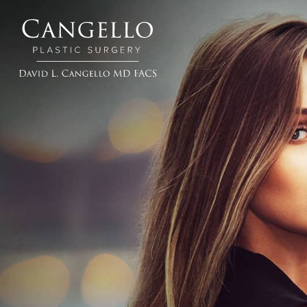
Cangello
Plastic
Surgery