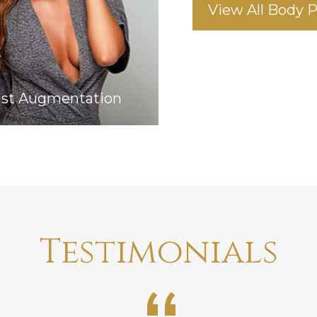
View All Body 
ast Augmentation
Testimonials