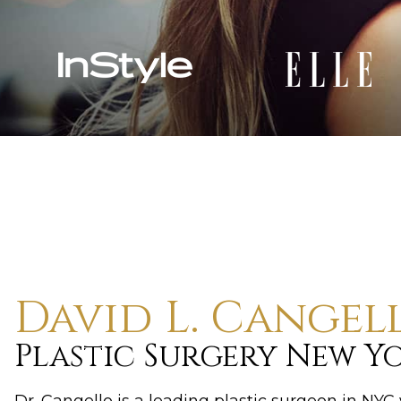
David L. Cangel
Plastic Surgery New Y
Dr. Cangello is a leading plastic surgeon in NY