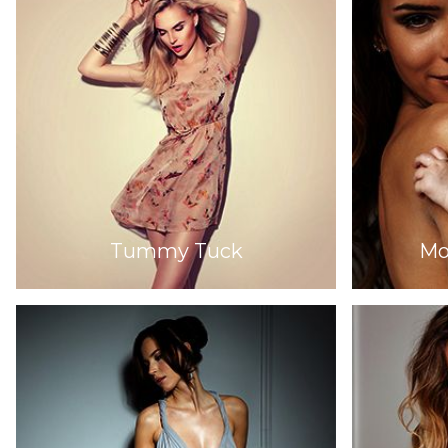
Tummy Tuck
Mo