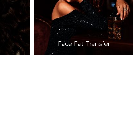
Face Fat Transfer