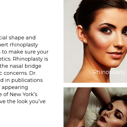
cial shape and
ert rhinoplasty
s to make sure your
tics. Rhinoplasty is
 the nasal bridge
Rhinoplasty
 concerns. Dr.
d in publications
r appearing
e of New York’s
eve the look you’ve