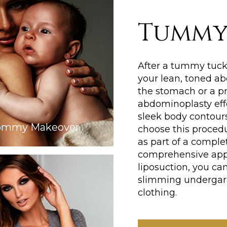
Tummy
After a tummy tuck,
your lean, toned ab
the stomach or a p
abdominoplasty eff
sleek body contours
mmy Makeover
choose this proced
as part of a comple
comprehensive app
liposuction, you c
slimming undergarm
clothing.