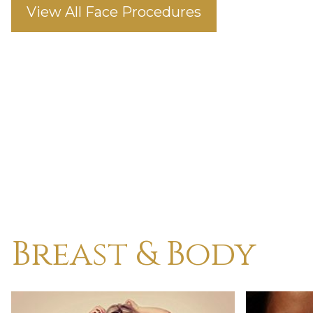
View All Face Procedures
Breast & Body