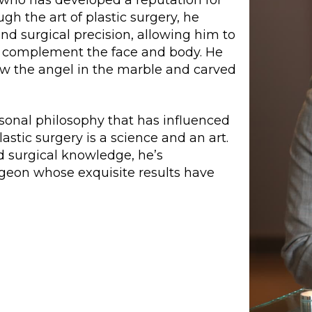
ugh the art of plastic surgery, he
nd surgical precision, allowing him to
 complement the face and body. He
saw the angel in the marble and carved
rsonal philosophy that has influenced
astic surgery is a science and an art.
d surgical knowledge, he’s
rgeon whose exquisite results have