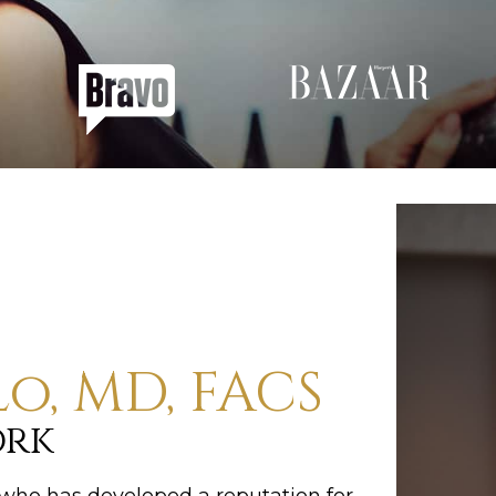
lo, MD, FACS
ork
C who has developed a reputation for