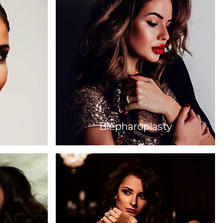
Blepharoplasty