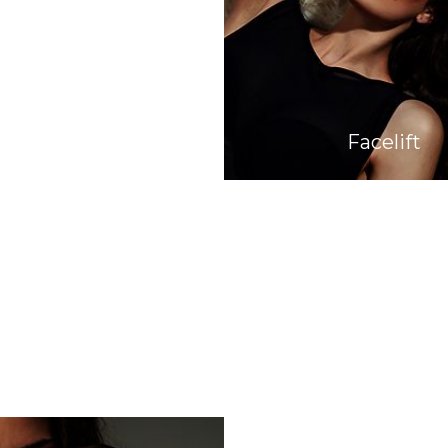
Facelift