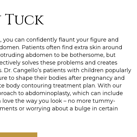
 Tuck
 you can confidently flaunt your figure and
domen. Patients often find extra skin around
rotruding abdomen to be bothersome, but
ectively solves these problems and creates
. Dr. Cangello’s patients with children popularly
ure to shape their bodies after pregnancy and
te body contouring treatment plan. With our
roach to abdominoplasty, which can include
an love the way you look – no more tummy-
ents or worrying about a bulge in certain