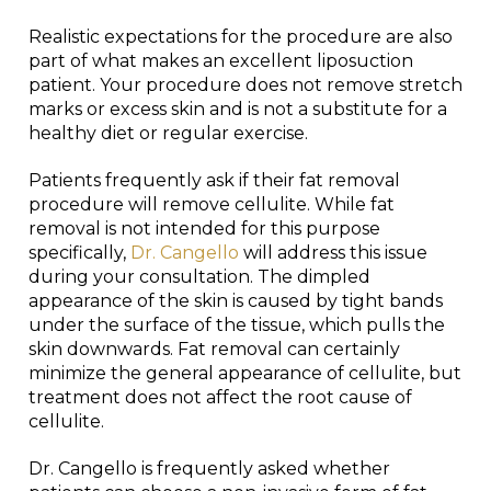
Realistic expectations for the procedure are also
part of what makes an excellent liposuction
patient. Your procedure does not remove stretch
marks or excess skin and is not a substitute for a
healthy diet or regular exercise.
Patients frequently ask if their fat removal
procedure will remove cellulite. While fat
removal is not intended for this purpose
specifically,
Dr. Cangello
will address this issue
during your consultation. The dimpled
appearance of the skin is caused by tight bands
under the surface of the tissue, which pulls the
skin downwards. Fat removal can certainly
minimize the general appearance of cellulite, but
treatment does not affect the root cause of
cellulite.
Dr. Cangello is frequently asked whether