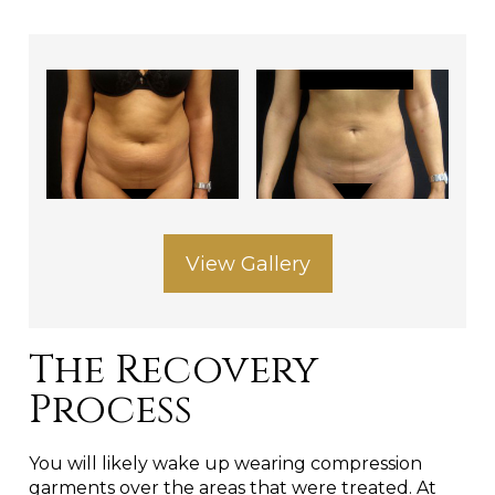
View Gallery
The Recovery
Process
You will likely wake up wearing compression
garments over the areas that were treated. At