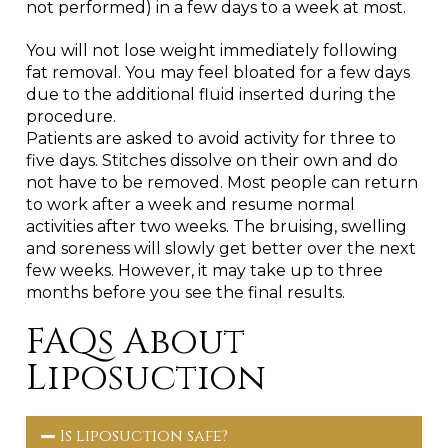
not performed) in a few days to a week at most.
You will not lose weight immediately following
fat removal. You may feel bloated for a few days
due to the additional fluid inserted during the
procedure.
Patients are asked to avoid activity for three to
five days. Stitches dissolve on their own and do
not have to be removed. Most people can return
to work after a week and resume normal
activities after two weeks. The bruising, swelling
and soreness will slowly get better over the next
few weeks. However, it may take up to three
months before you see the final results.
FAQs About
Liposuction
Is liposuction safe?