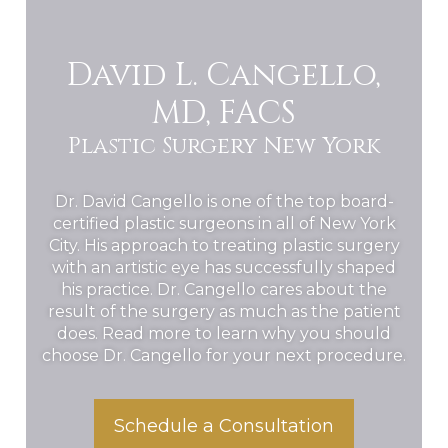
David L. Cangello,
MD, FACS
Plastic Surgery New York
Dr. David Cangello is one of the top board-
certified plastic surgeons in all of New York
City. His approach to treating plastic surgery
with an artistic eye has successfully shaped
his practice. Dr. Cangello cares about the
result of the surgery as much as the patient
does. Read more to learn why you should
choose Dr. Cangello for your next procedure.
Schedule a Consultation