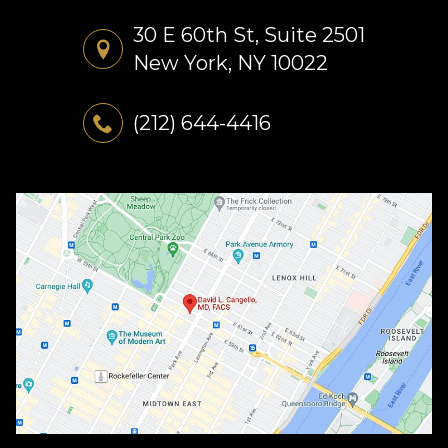
30 E 60th St, Suite 2501
New York, NY 10022
(212) 644-4416