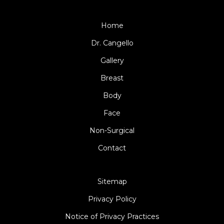
Home
Dr. Cangello
Gallery
Breast
Body
Face
Non-Surgical
Contact
Sitemap
Privacy Policy
Notice of Privacy Practices