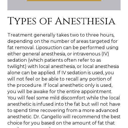
Types of Anesthesia
Treatment generally takes two to three hours,
depending on the number of areas targeted for
fat removal. Liposuction can be performed using
either general anesthesia, or intravenous (IV)
sedation (which patients often refer to as
twilight) with local anesthesia, or local anesthesia
alone can be applied. If IV sedation is used, you
will not feel or be able to recall any portion of
the procedure. If local anesthetic only is used,
you will be awake for the entire appointment.
You will feel some mild discomfort while the local
anesthetic is infused into the fat but will not have
to spend time recovering from a more advanced
anesthetic. Dr. Cangello will recommend the best
choice for you based on the amount of fat that