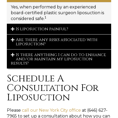
Yes, when performed by an experienced
board-certified plastic surgeon liposuction is
1
considered safe.
Is liposuction painful?
Are there any risks associated with
liposuction?
Is there anything I can do to enhance
and/or maintain my liposuction
results?
Schedule A
Consultation For
Liposuction
Please
call our New York City office
at (646) 627-
7965 to set up a consultation about how you can