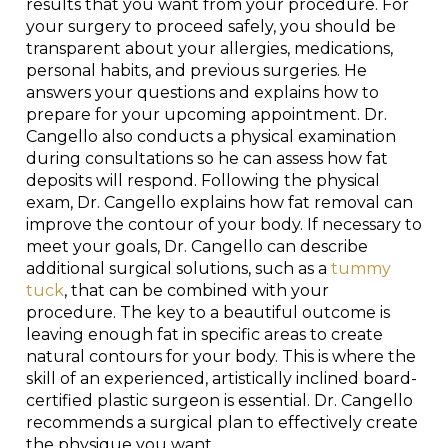
results that you want from your procedure. For
your surgery to proceed safely, you should be
transparent about your allergies, medications,
personal habits, and previous surgeries. He
answers your questions and explains how to
prepare for your upcoming appointment. Dr.
Cangello also conducts a physical examination
during consultations so he can assess how fat
deposits will respond. Following the physical
exam, Dr. Cangello explains how fat removal can
improve the contour of your body. If necessary to
meet your goals, Dr. Cangello can describe
additional surgical solutions, such as a
tummy
tuck
, that can be combined with your
procedure. The key to a beautiful outcome is
leaving enough fat in specific areas to create
natural contours for your body. This is where the
skill of an experienced, artistically inclined board-
certified plastic surgeon is essential. Dr. Cangello
recommends a surgical plan to effectively create
the physique you want.