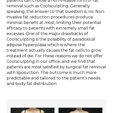
patients can choose a non-invasive form of fat
removal such as Coolsculpting. Generally
speaking, the answer to that question is, no. Non-
invasive fat reduction procedures produce
minimal benefit at most, limiting their potential
efficacy to patients with extremely small fat
excesses. One of the major drawbacks of
Coolsculpting is the possibility of paradoxical
adipose hyperplasia which is where the
treatment actually causes the fat cells to grow
instead of die. For these reasons we do not offer
Coolsculpting in our office, and we find that
patients are most satisfied by surgical fat removal
with liposuction. The outcome is much more
predictable and tailored to the patient’s needs
and body fat distribution.