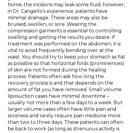
home, the incisions may leak some fluid; however,
in Dr. Cangello’s experience, patients have
minimal drainage. These areas may also be
bruised, swollen, or sore. Wearing the
compression garments is essential to controlling
swelling and getting the results you desire. If
treatment was performed on the abdomen, it is
vital to avoid frequently bending over at the
waist. You should try to keep your stomach as flat
as possible so that horizontal folds (prominences)
of skin are not formed during the healing
process. Patients often ask how long the
recovery process is and that depends on the
amount of fat you have removed. Small volume
liposuction cases have minimal downtime –
usually not more than a few days to a week. But
larger volume cases often have little pain and
soreness and rarely require pain medicine more
than two to three days. These patients can often
be back to work (as long as strenuous activity is