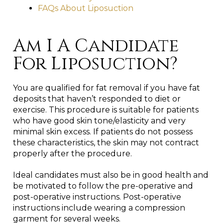
FAQs About Liposuction
Am I A Candidate
For Liposuction?
You are qualified for fat removal if you have fat
deposits that haven’t responded to diet or
exercise. This procedure is suitable for patients
who have good skin tone/elasticity and very
minimal skin excess. If patients do not possess
these characteristics, the skin may not contract
properly after the procedure.
Ideal candidates must also be in good health and
be motivated to follow the pre-operative and
post-operative instructions. Post-operative
instructions include wearing a compression
garment for several weeks.