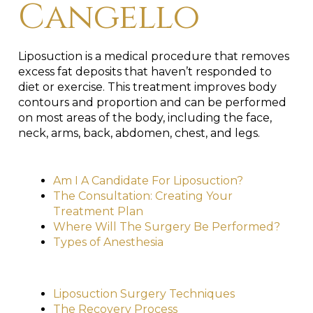
Cangello
Liposuction is a medical procedure that removes
excess fat deposits that haven’t responded to
diet or exercise. This treatment improves body
contours and proportion and can be performed
on most areas of the body, including the face,
neck, arms, back, abdomen, chest, and legs.
Am I A Candidate For Liposuction?
The Consultation: Creating Your
Treatment Plan
Where Will The Surgery Be Performed?
Types of Anesthesia
Liposuction Surgery Techniques
The Recovery Process