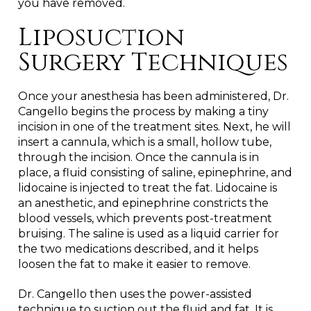
you have removed.
Liposuction
Surgery Techniques
Once your anesthesia has been administered, Dr.
Cangello begins the process by making a tiny
incision in one of the treatment sites. Next, he will
insert a cannula, which is a small, hollow tube,
through the incision. Once the cannula is in
place, a fluid consisting of saline, epinephrine, and
lidocaine is injected to treat the fat. Lidocaine is
an anesthetic, and epinephrine constricts the
blood vessels, which prevents post-treatment
bruising. The saline is used as a liquid carrier for
the two medications described, and it helps
loosen the fat to make it easier to remove.
Dr. Cangello then uses the power-assisted
technique to suction out the fluid and fat. It is