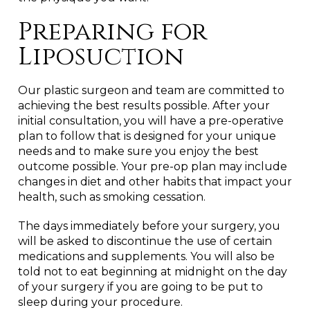
Preparing for
Liposuction
Our plastic surgeon and team are committed to
achieving the best results possible. After your
initial consultation, you will have a pre-operative
plan to follow that is designed for your unique
needs and to make sure you enjoy the best
outcome possible. Your pre-op plan may include
changes in diet and other habits that impact your
health, such as smoking cessation.
The days immediately before your surgery, you
will be asked to discontinue the use of certain
medications and supplements. You will also be
told not to eat beginning at midnight on the day
of your surgery if you are going to be put to
sleep during your procedure.