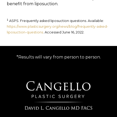
benefit from liposuction.
1
ASPS. Frequently asked liposuction questions. Available:
https://www.plasticsurgery.org/news/blog/frequently-asked-
liposuction-questions
. Accessed June 16, 2022.
*Results will vary from person to person.