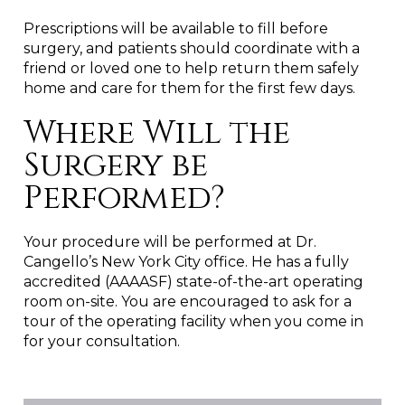
Prescriptions will be available to fill before
surgery, and patients should coordinate with a
friend or loved one to help return them safely
home and care for them for the first few days.
Where Will the
Surgery be
Performed?
Your procedure will be performed at Dr.
Cangello’s New York City office. He has a fully
accredited (AAAASF) state-of-the-art operating
room on-site. You are encouraged to ask for a
tour of the operating facility when you come in
for your consultation.