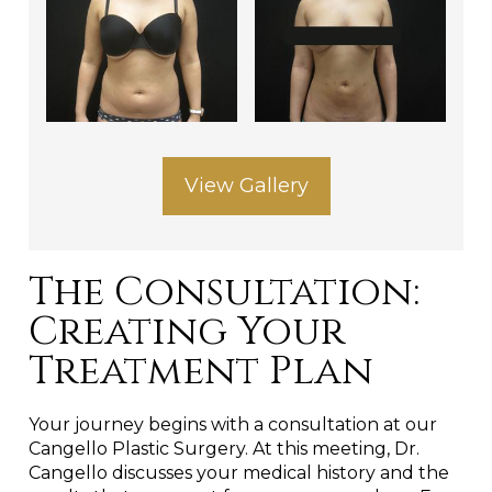
View Gallery
The Consultation:
Creating Your
Treatment Plan
Your journey begins with a consultation at our
Cangello Plastic Surgery. At this meeting, Dr.
Cangello discusses your medical history and the