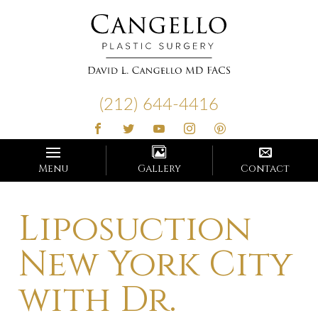
Cangello
Plastic
(212) 644-4416
Surgery
Menu
Gallery
Contact
Liposuction
New York City
with Dr.