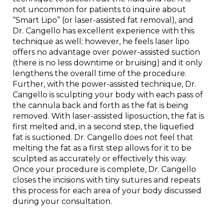
not uncommon for patients to inquire about
“Smart Lipo” (or laser-assisted fat removal), and
Dr. Cangello has excellent experience with this
technique as well; however, he feels laser lipo
offers no advantage over power-assisted suction
(there is no less downtime or bruising) and it only
lengthens the overall time of the procedure.
Further, with the power-assisted technique, Dr.
Cangello is sculpting your body with each pass of
the cannula back and forth as the fat is being
removed. With laser-assisted liposuction, the fat is
first melted and, in a second step, the liquefied
fat is suctioned. Dr. Cangello does not feel that
melting the fat as a first step allows for it to be
sculpted as accurately or effectively this way.
Once your procedure is complete, Dr. Cangello
closes the incisions with tiny sutures and repeats
this process for each area of your body discussed
during your consultation.