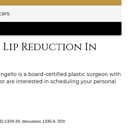
ars.
Lip Reduction In
Cangello is a board-certified plastic surgeon with
 or are interested in scheduling your personal
0(5):1329-34; discussion 1335-6. DOI: