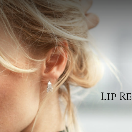
Lip R