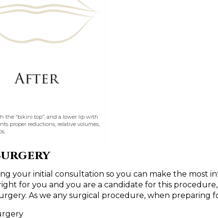
th the “bikini top”, and a lower lip with
nts proper reductions, relative volumes,
s.
Surgery
ing your initial consultation so you can make the most 
right for you and you are a candidate for this procedure,
surgery. As we any surgical procedure, when preparing fo
urgery