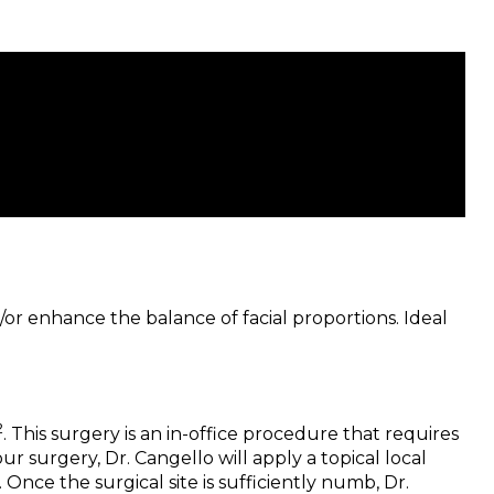
/or enhance the balance of facial proportions. Ideal
2
. This surgery is an in-office procedure that requires
 surgery, Dr. Cangello will apply a topical local
Once the surgical site is sufficiently numb, Dr.