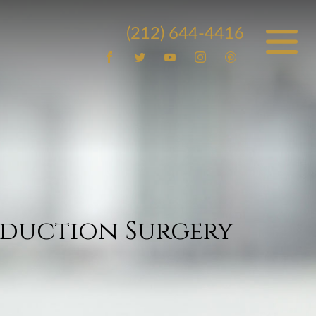
(212) 644-4416
eduction Surgery