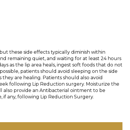
t these side effects typically diminish within
d remaining quiet, and waiting for at least 24 hours
ays as the lip area heals, ingest soft foods that do not
l possible, patients should avoid sleeping on the side
 they are healing. Patients should also avoid
e week following Lip Reduction surgery. Moisturize the
ll also provide an Antibacterial ointment to be
 if any, following Lip Reduction Surgery.