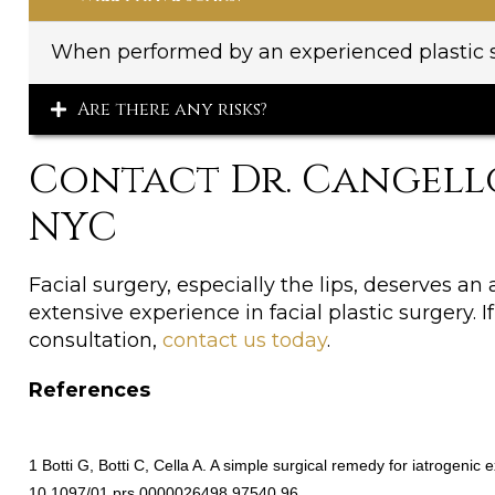
When performed by an experienced plastic su
Are there any risks?
Contact Dr. Cangell
NYC
Facial surgery, especially the lips, deserves an 
extensive experience in facial plastic surgery.
consultation,
contact us today
.
References
1 Botti G, Botti C, Cella A. A simple surgical remedy for iatrogeni
10.1097/01.prs.0000026498.97540.96.