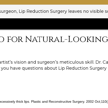
rgeon, Lip Reduction Surgery leaves no visible sc
o for Natural-Looking 
artist’s vision and surgeon’s meticulous skill. Dr. 
 If you have questions about Lip Reduction Surgery
c excessively thick lips. Plastic and Reconstructive Surgery. 2002 Oct;11