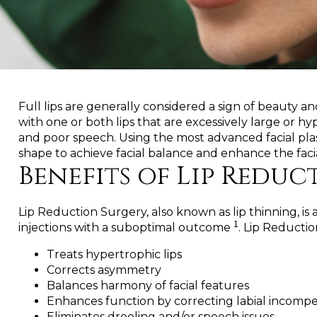
Full lips are generally considered a sign of beauty 
with one or both lips that are excessively large or 
and poor speech. Using the most advanced facial plas
shape to achieve facial balance and enhance the faci
Benefits of Lip Reduc
Lip Reduction Surgery, also known as lip thinning, i
1
injections with a suboptimal outcome
. Lip Reducti
Treats hypertrophic lips
Corrects asymmetry
Balances harmony of facial features
Enhances function by correcting labial incomp
Eliminates drooling and/or speech issues