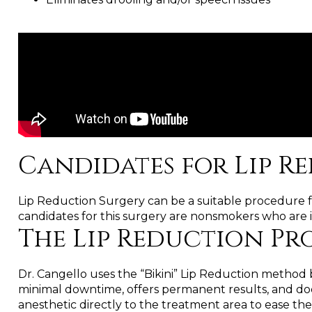
Candidates for Lip R
Lip Reduction Surgery can be a suitable procedure for
candidates for this surgery are nonsmokers who are i
The Lip Reduction P
Dr. Cangello uses the “Bikini” Lip Reduction method b
minimal downtime, offers permanent results, and does 
anesthetic directly to the treatment area to ease the 