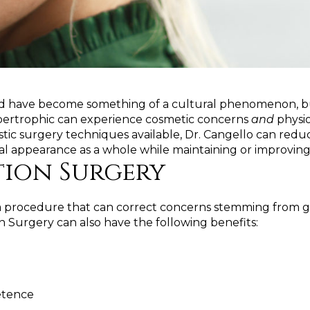
and have become something of a cultural phenomenon, but 
hypertrophic can experience cosmetic concerns
and
physio
tic surgery techniques available, Dr. Cangello can redu
al appearance as a whole while maintaining or improving 
tion Surgery
s a procedure that can correct concerns stemming from ge
on Surgery can also have the following benefits:
etence