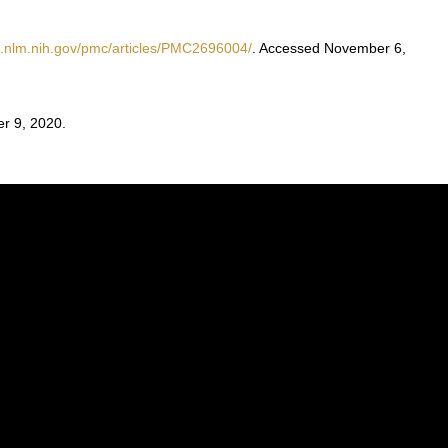
i.nlm.nih.gov/pmc/articles/PMC2696004/
. Accessed November 6,
r 9, 2020.