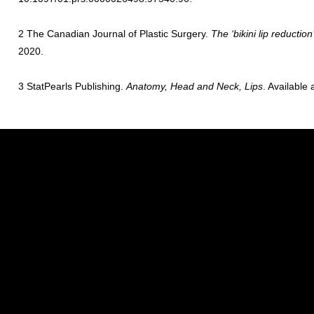
2 The Canadian Journal of Plastic Surgery.
The ‘bikini lip reductio
2020.
3 StatPearls Publishing.
Anatomy, Head and Neck, Lips
. Available 