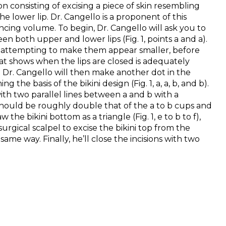
n consisting of excising a piece of skin resembling
e lower lip. Dr. Cangello is a proponent of this
ncing volume. To begin, Dr. Cangello will ask you to
en both upper and lower lips (Fig. 1, points a and a).
d, attempting to make them appear smaller, before
that shows when the lips are closed is adequately
Dr. Cangello will then make another dot in the
 the basis of the bikini design (Fig. 1, a, a, b, and b).
with two parallel lines between a and b with a
 should be roughly double that of the a to b cups and
he bikini bottom as a triangle (Fig. 1, e to b to f),
urgical scalpel to excise the bikini top from the
ame way. Finally, he’ll close the incisions with two