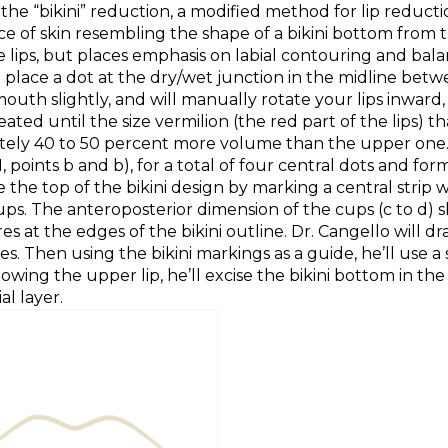
he “bikini” reduction, a modified method for lip reductio
ce of skin resembling the shape of a bikini bottom from th
 lips, but places emphasis on labial contouring and bala
o place a dot at the dry/wet junction in the midline betwe
outh slightly, and will manually rotate your lips inwar
peated until the size vermilion (the red part of the lips) 
tely 40 to 50 percent more volume than the upper one. 
oints b and b), for a total of four central dots and forming
 the top of the bikini design by marking a central strip 
 cups. The anteroposterior dimension of the cups (c to d)
t the edges of the bikini outline. Dr. Cangello will draw t
 Then using the bikini markings as a guide, he’ll use a s
wing the upper lip, he’ll excise the bikini bottom in the s
al layer.