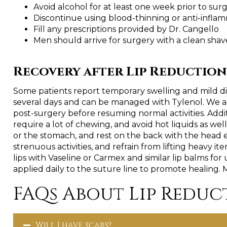
Avoid alcohol for at least one week prior to sur
Discontinue using blood-thinning or anti-infla
Fill any prescriptions provided by Dr. Cangello
Men should arrive for surgery with a clean shav
Recovery after Lip Reduction
Some patients report temporary swelling and mild dis
several days and can be managed with Tylenol. We adv
post-surgery before resuming normal activities. Additio
require a lot of chewing, and avoid hot liquids as well 
or the stomach, and rest on the back with the head e
strenuous activities, and refrain from lifting heavy i
lips with Vaseline or Carmex and similar lip balms for
applied daily to the suture line to promote healing. 
FAQs About Lip Reduc
Will I have scars?