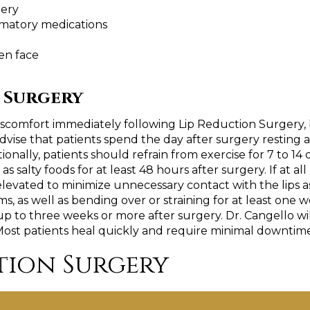
gery
mmatory medications
en face
 Surgery
comfort immediately following Lip Reduction Surgery, bu
ise that patients spend the day after surgery resting an
nally, patients should refrain from exercise for 7 to 14 d
as salty foods for at least 48 hours after surgery. If at al
levated to minimize unnecessary contact with the lips as
tems, as well as bending over or straining for at least on
 up to three weeks or more after surgery. Dr. Cangello wi
Most patients heal quickly and require minimal downtime,
tion Surgery