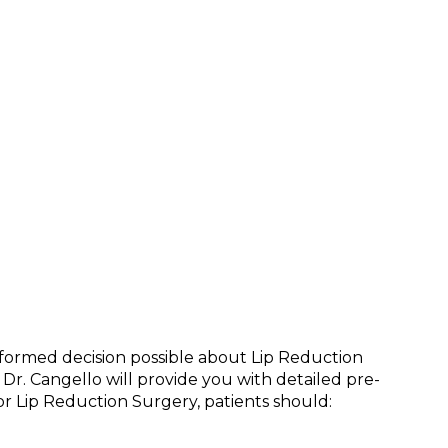
informed decision possible about Lip Reduction
 Dr. Cangello will provide you with detailed pre-
r Lip Reduction Surgery, patients should: