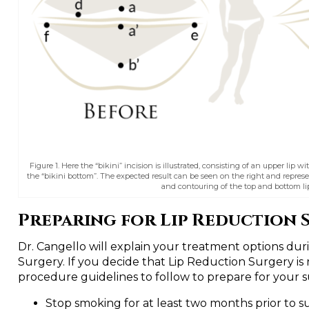
Figure 1. Here the “bikini” incision is illustrated, consisting of an upper lip wi
the “bikini bottom”. The expected result can be seen on the right and represe
and contouring of the top and bottom lip
Preparing for Lip Reduction 
Dr. Cangello will explain your treatment options dur
Surgery. If you decide that Lip Reduction Surgery is 
procedure guidelines to follow to prepare for your 
Stop smoking for at least two months prior to s