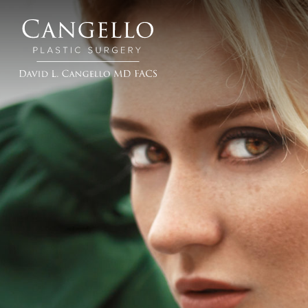
Cangello
Plastic
Surgery