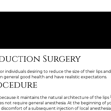
eduction Surgery
 individuals desiring to reduce the size of their lips and
n general good health and have realistic expectations.
rocedure
ecause it maintains the natural architecture of the lips
not require general anesthesia. At the beginning of your
discomfort of a subsequent injection of local anesthesia. 