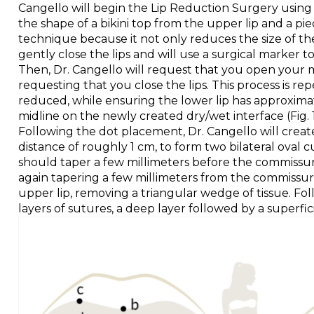
Cangello will begin the Lip Reduction Surgery using t
the shape of a bikini top from the upper lip and a pie
technique because it not only reduces the size of the
gently close the lips and will use a surgical marker t
Then, Dr. Cangello will request that you open your m
requesting that you close the lips. This process is re
reduced, while ensuring the lower lip has approxima
midline on the newly created dry/wet interface (Fig. 1, p
Following the dot placement, Dr. Cangello will create
distance of roughly 1 cm, to form two bilateral oval
should taper a few millimeters before the commissures a
again tapering a few millimeters from the commissures.
upper lip, removing a triangular wedge of tissue. Follo
layers of sutures, a deep layer followed by a superfici