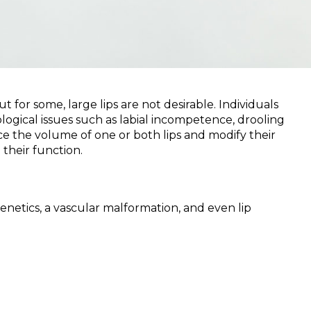
for some, large lips are not desirable. Individuals
logical issues such as labial incompetence, drooling
ce the volume of one or both lips and modify their
their function.
netics, a vascular malformation, and even lip