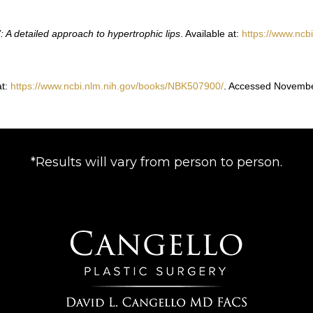
n’: A detailed approach to hypertrophic lips
. Available at:
https://www.ncb
at:
https://www.ncbi.nlm.nih.gov/books/NBK507900/
. Accessed Novembe
*Results will vary from person to person.