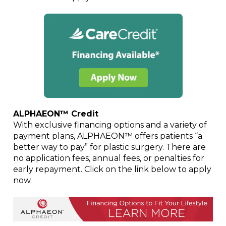
ALPHAEON™ Credit
With exclusive financing options and a variety of
payment plans, ALPHAEON™ offers patients “a
better way to pay” for plastic surgery. There are
no application fees, annual fees, or penalties for
early repayment. Click on the link below to apply
now.