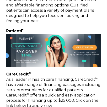
and affordable financing options. Qualified
patients can access a variety of payment plans
designed to help you focus on looking and
feeling your best.
PatientFi
®
CareCredit
®
As a leader in health care financing, CareCredit
has a wide range of financing packages, including
zero interest plans for qualified patients.
®
CareCredit
offers a quick and easy application
process for financing up to $25,000. Click on the
link below to apply now.