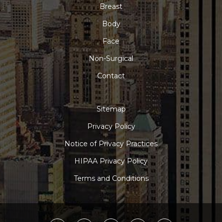
Breast
Body
Face
Non-Surgical
Contact
Sitemap
Privacy Policy
Notice of Privacy Practices
HIPAA Privacy Policy
Terms and Conditions