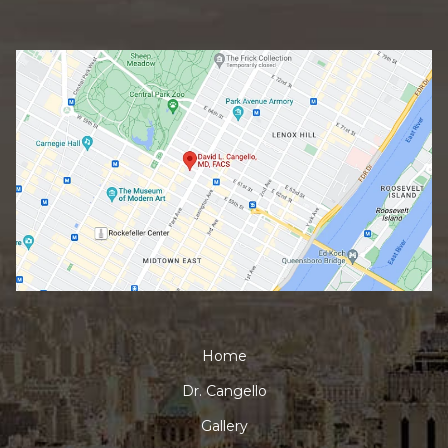
Home
Dr. Cangello
Gallery