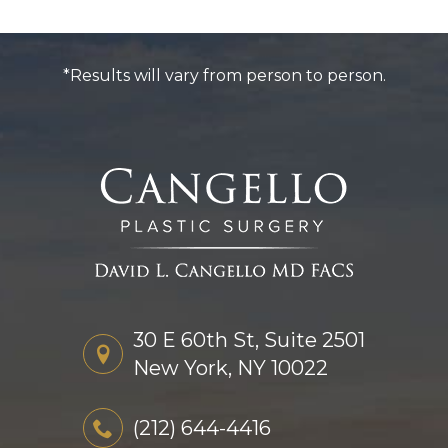
*Results will vary from person to person.
30 E 60th St, Suite 2501
New York, NY 10022
(212) 644-4416