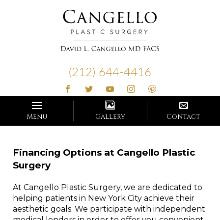
Cangello
Plastic
(212) 644-4416
Surgery
Menu
Gallery
Contact
Financing Options at Cangello Plastic
Surgery
At Cangello Plastic Surgery, we are dedicated to
helping patients in New York City achieve their
aesthetic goals. We participate with independent
medical lenders in order to offer you convenient