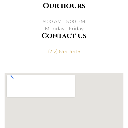
Our hours
9:00 AM – 5:00 PM
Monday – Friday
Contact us
(212) 644-4416