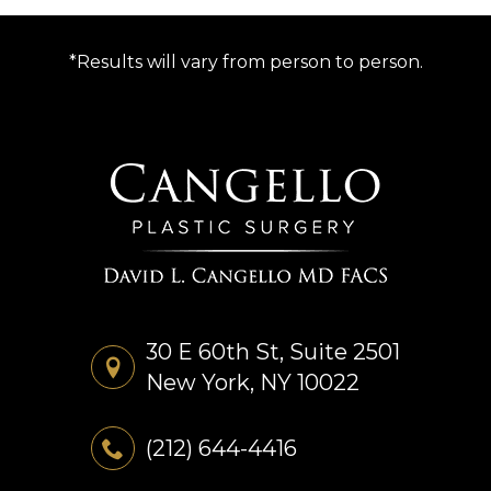
*Results will vary from person to person.
30 E 60th St, Suite 2501
New York, NY 10022
(212) 644-4416