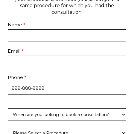
same procedure for which you had the
consultation.
Contact
Name
*
Page
Email
*
Phone
*