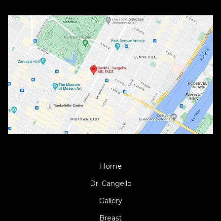
Home
Dr. Cangello
Gallery
Breast