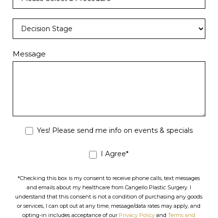
Message
Yes! Please send me info on events & specials
I Agree*
*Checking this box is my consent to receive phone calls, text messages
and emails about my healthcare from Cangello Plastic Surgery. I
understand that this consent is not a condition of purchasing any goods
or services, I can opt out at any time, message/data rates may apply, and
opting-in includes acceptance of our
Privacy Policy
and
Terms and