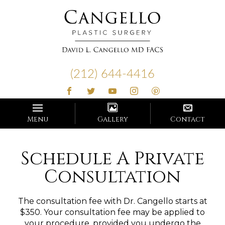
Cangello
Plastic
(212) 644-4416
Surgery
Menu
Gallery
Contact
Schedule A Private
Consultation
The consultation fee with Dr. Cangello starts at
$350. Your consultation fee may be applied to
your procedure, provided you undergo the