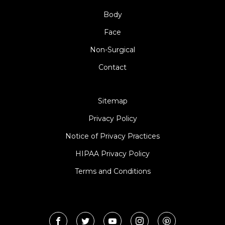
Body
Face
Non-Surgical
Contact
Sitemap
Privacy Policy
Notice of Privacy Practices
HIPAA Privacy Policy
Terms and Conditions