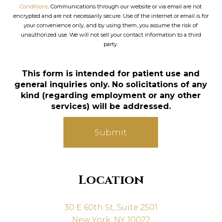
Conditions
. Communications through our website or via email are not
encrypted and are not necessarily secure. Use of the internet or email is for
your convenience only, and by using them, you assume the risk of
unauthorized use. We will not sell your contact information to a third
party.
This form is intended for patient use and
general inquiries only. No solicitations of any
kind (regarding employment or any other
services) will be addressed.
Submit
Location
30 E 60th St, Suite 2501
New York, NY 10022