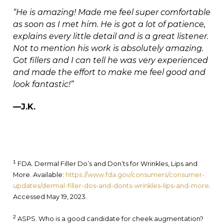
“He is amazing! Made me feel super comfortable
as soon as I met him. He is got a lot of patience,
explains every little detail and is a great listener.
Not to mention his work is absolutely amazing.
Got fillers and I can tell he was very experienced
and made the effort to make me feel good and
look fantastic!”
—J.K.
1
FDA. Dermal Filler Do’s and Don’ts for Wrinkles, Lips and
More. Available:
https://www.fda.gov/consumers/consumer-
updates/dermal-filler-dos-and-donts-wrinkles-lips-and-more
.
Accessed May 19, 2023.
2
ASPS. Who is a good candidate for cheek augmentation?