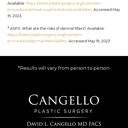
Available:
https://www.plasticsurgery.org/cosmetic-
procedures/cheek-augmentation/candidates
. Accessed May
19, 2023.
3
ASPS. What are the risks of dermal fillers? Available:
https://www.plasticsurgery.org/cosmetic-
procedures/dermal-fillers/safety
. Accessed May 19, 2023.
*Results will vary from person to person.