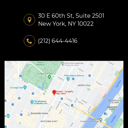
30 E 60th St, Suite 2501
New York, NY 10022
(212) 644-4416