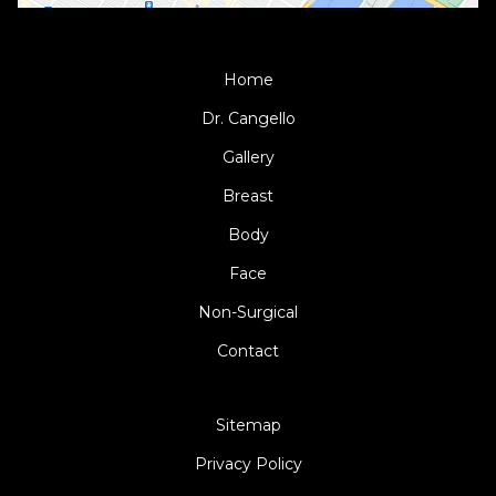
Home
Dr. Cangello
Gallery
Breast
Body
Face
Non-Surgical
Contact
Sitemap
Privacy Policy