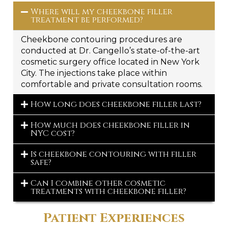
Where will my cheekbone filler
treatment be performed?
Cheekbone contouring procedures are
conducted at Dr. Cangello’s state-of-the-art
cosmetic surgery office located in New York
City. The injections take place within
comfortable and private consultation rooms.
How long does cheekbone filler last?
How much does cheekbone filler in
NYC cost?
Is cheekbone contouring with filler
safe?
Can I combine other cosmetic
treatments with cheekbone filler?
Patient Experiences