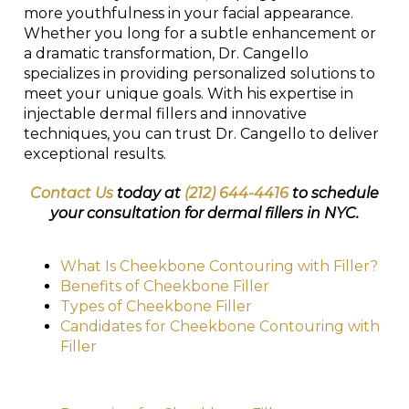
more youthfulness in your facial appearance.
Whether you long for a subtle enhancement or
a dramatic transformation, Dr. Cangello
specializes in providing personalized solutions to
meet your unique goals. With his expertise in
injectable dermal fillers and innovative
techniques, you can trust Dr. Cangello to deliver
exceptional results.
Contact Us
today at
(212) 644-4416
to schedule
your consultation for dermal fillers in NYC.
What Is Cheekbone Contouring with Filler?
Benefits of Cheekbone Filler
Types of Cheekbone Filler
Candidates for Cheekbone Contouring with
Filler