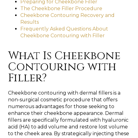
Preparing for Cheekbone Filler
The Cheekbone Filler Procedure
Cheekbone Contouring Recovery and
Results
Frequently Asked Questions About
Cheekbone Contouring with Filler
What Is Cheekbone
Contouring with
Filler?
Cheekbone contouring with dermal fillers is a
non-surgical cosmetic procedure that offers
numerous advantages for those seeking to
enhance their cheekbone appearance. Dermal
fillers are specifically formulated with hyaluronic
acid (HA) to add volume and restore lost volume
to the cheek area. By strategically injecting these