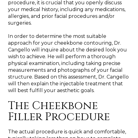
procedure, it is crucial that you openly discuss
your medical history, including any medications,
allergies, and prior facial procedures and/or
surgeries.
In order to determine the most suitable
approach for your cheekbone contouring, Dr.
Cangello will inquire about the desired look you
wish to achieve. He will perform a thorough
physical examination, including taking precise
measurements and photographs of your facial
structure. Based on this assessment, Dr. Cangello
will then explain the injectable treatment that
will best fulfill your aesthetic goals.
The Cheekbone
Filler Procedure
The actual procedure is quick and comfortable,