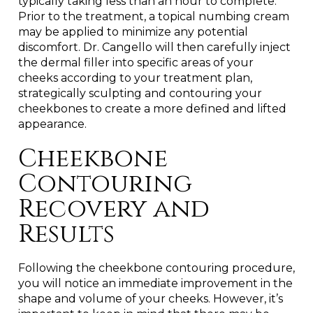
typically taking less than an hour to complete.
Prior to the treatment, a topical numbing cream
may be applied to minimize any potential
discomfort. Dr. Cangello will then carefully inject
the dermal filler into specific areas of your
cheeks according to your treatment plan,
strategically sculpting and contouring your
cheekbones to create a more defined and lifted
appearance.
Cheekbone
Contouring
Recovery and
Results
Following the cheekbone contouring procedure,
you will notice an immediate improvement in the
shape and volume of your cheeks. However, it’s