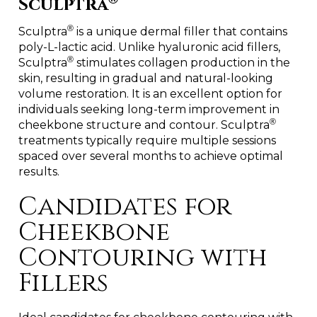
Sculptra
®
Sculptra
is a unique dermal filler that contains
poly-L-lactic acid. Unlike hyaluronic acid fillers,
®
Sculptra
stimulates collagen production in the
skin, resulting in gradual and natural-looking
volume restoration. It is an excellent option for
individuals seeking long-term improvement in
®
cheekbone structure and contour. Sculptra
treatments typically require multiple sessions
spaced over several months to achieve optimal
results.
Candidates for
Cheekbone
Contouring with
Fillers