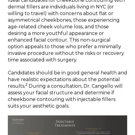
Ideal candidates for cheekbone contouring with
dermal fillers are individuals living in NYC (or
willing to travel) with concerns about flat or
asymmetrical cheekbones, those experiencing
age-related cheek volume loss, and those
desiring a more youthful appearance or
enhanced facial contour. This non-surgical
option appeals to those who prefer a minimally
invasive procedure without the risks or recovery
time associated with surgery.
Candidates should be in good general health and
have realistic expectations about the potential
2
results.
During a consultation, Dr. Cangello will
assess your facial structure and determine if
cheekbone contouring with injectable fillers
suits your aesthetic goals.