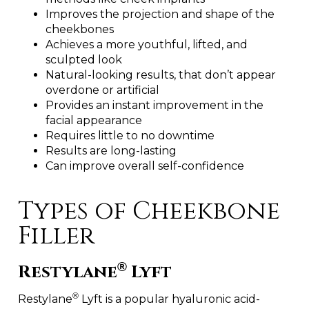
Improves the projection and shape of the
cheekbones
Achieves a more youthful, lifted, and
sculpted look
Natural-looking results, that don’t appear
overdone or artificial
Provides an instant improvement in the
facial appearance
Requires little to no downtime
Results are long-lasting
Can improve overall self-confidence
Types of Cheekbone
Filler
®
Restylane
Lyft
®
Restylane
Lyft is a popular hyaluronic acid-