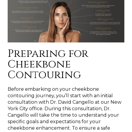
Preparing for
Cheekbone
Contouring
Before embarking on your cheekbone
contouring journey, you’ll start with an initial
consultation with Dr. David Cangello at our New
York City office. During this consultation, Dr.
Cangello will take the time to understand your
specific goals and expectations for your
cheekbone enhancement. To ensure a safe