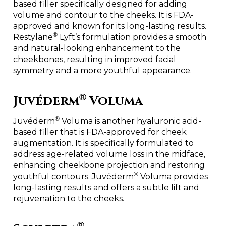
based filler specifically designed for adding
volume and contour to the cheeks. It is FDA-
approved and known for its long-lasting results.
®
Restylane
Lyft’s formulation provides a smooth
and natural-looking enhancement to the
cheekbones, resulting in improved facial
symmetry and a more youthful appearance.
®
Juvéderm
Voluma
®
Juvéderm
Voluma is another hyaluronic acid-
based filler that is FDA-approved for cheek
augmentation. It is specifically formulated to
address age-related volume loss in the midface,
enhancing cheekbone projection and restoring
®
youthful contours. Juvéderm
Voluma provides
long-lasting results and offers a subtle lift and
rejuvenation to the cheeks.
®