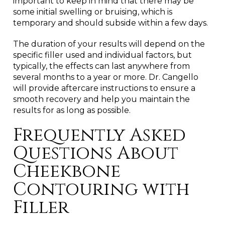
important to keep in mind that there may be
some initial swelling or bruising, which is
temporary and should subside within a few days.
The duration of your results will depend on the
specific filler used and individual factors, but
typically, the effects can last anywhere from
several months to a year or more. Dr. Cangello
will provide aftercare instructions to ensure a
smooth recovery and help you maintain the
results for as long as possible.
Frequently Asked
Questions About
Cheekbone
Contouring with
Filler