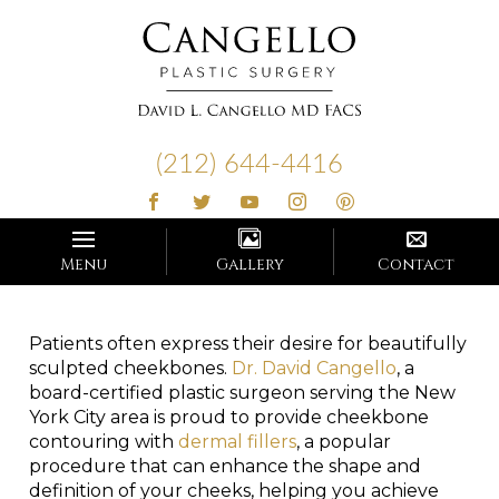
Cangello
Plastic
(212) 644-4416
Surgery
Menu
Gallery
Contact
Patients often express their desire for beautifully
sculpted cheekbones.
Dr. David Cangello
, a
board-certified plastic surgeon serving the New
York City area is proud to provide cheekbone
contouring with
dermal fillers
, a popular
procedure that can enhance the shape and
definition of your cheeks, helping you achieve