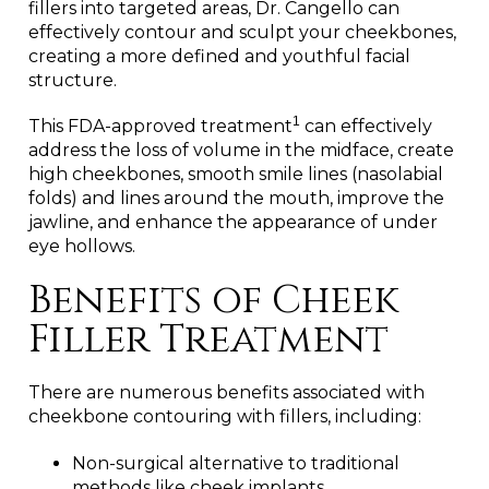
fillers into targeted areas, Dr. Cangello can
effectively contour and sculpt your cheekbones,
creating a more defined and youthful facial
structure.
1
This FDA-approved treatment
can effectively
address the loss of volume in the midface, create
high cheekbones, smooth smile lines (nasolabial
folds) and lines around the mouth, improve the
jawline, and enhance the appearance of under
eye hollows.
Benefits of Cheek
Filler Treatment
There are numerous benefits associated with
cheekbone contouring with fillers, including:
Non-surgical alternative to traditional
methods like cheek implants