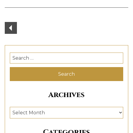
Posts
navigation
Search
for:
Archives
Archives
Categories