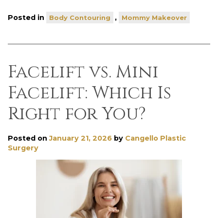
Posted in
,
Body Contouring
Mommy Makeover
Facelift vs. Mini
Facelift: Which Is
Right for You?
Posted on
January 21, 2026
by
Cangello Plastic
Surgery