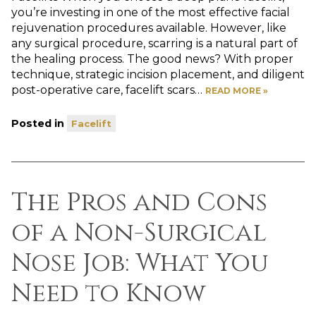
you’re investing in one of the most effective facial
rejuvenation procedures available. However, like
any surgical procedure, scarring is a natural part of
the healing process. The good news? With proper
technique, strategic incision placement, and diligent
post-operative care, facelift scars…
READ MORE »
Posted in
Facelift
The Pros and Cons
of a Non-Surgical
Nose Job: What You
Need to Know