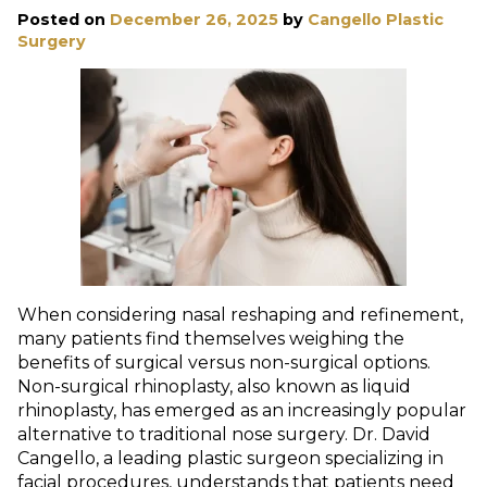
Posted on
December 26, 2025
by
Cangello Plastic
Surgery
When considering nasal reshaping and refinement,
many patients find themselves weighing the
benefits of surgical versus non-surgical options.
Non-surgical rhinoplasty, also known as liquid
rhinoplasty, has emerged as an increasingly popular
alternative to traditional nose surgery. Dr. David
Cangello, a leading plastic surgeon specializing in
facial procedures, understands that patients need