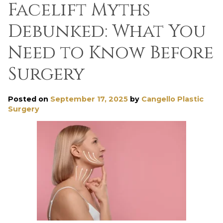
Facelift Myths
Debunked: What You
Need to Know Before
Surgery
Posted on
September 17, 2025
by
Cangello Plastic
Surgery