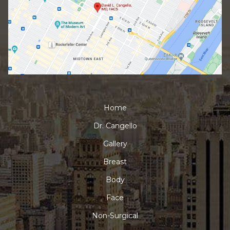
Home
Dr. Cangello
Gallery
Breast
Body
Face
Non-Surgical