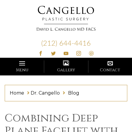
Cangello
Plastic
(212) 644-4416
Surgery
Menu
Gallery
Contact
Home
Dr. Cangello
Blog
Blog
Combining Deep
Plane Facelift with