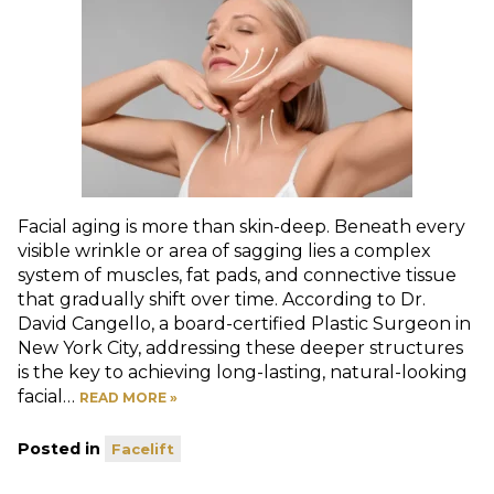
Facial aging is more than skin-deep. Beneath every
visible wrinkle or area of sagging lies a complex
system of muscles, fat pads, and connective tissue
that gradually shift over time. According to Dr.
David Cangello, a board-certified Plastic Surgeon in
New York City, addressing these deeper structures
is the key to achieving long-lasting, natural-looking
facial…
READ MORE »
Posted in
Facelift