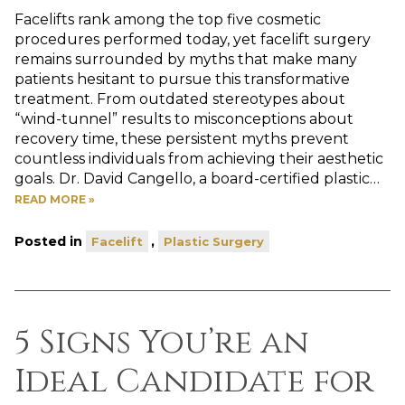
Facelifts rank among the top five cosmetic
procedures performed today, yet facelift surgery
remains surrounded by myths that make many
patients hesitant to pursue this transformative
treatment. From outdated stereotypes about
“wind-tunnel” results to misconceptions about
recovery time, these persistent myths prevent
countless individuals from achieving their aesthetic
goals. Dr. David Cangello, a board-certified plastic…
READ MORE »
Posted in
,
Facelift
Plastic Surgery
5 Signs You’re an
Ideal Candidate for