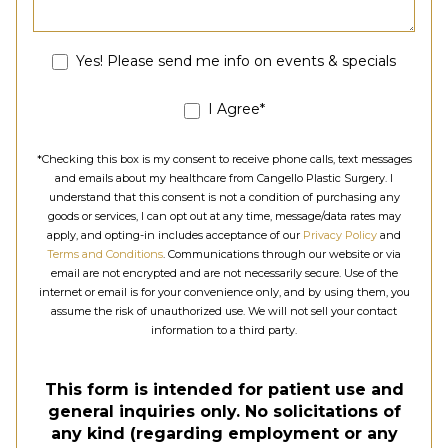
Yes! Please send me info on events & specials
I Agree*
*Checking this box is my consent to receive phone calls, text messages
and emails about my healthcare from Cangello Plastic Surgery. I
understand that this consent is not a condition of purchasing any
goods or services, I can opt out at any time, message/data rates may
apply, and opting-in includes acceptance of our
Privacy Policy
and
Terms and Conditions
. Communications through our website or via
email are not encrypted and are not necessarily secure. Use of the
internet or email is for your convenience only, and by using them, you
assume the risk of unauthorized use. We will not sell your contact
information to a third party.
This form is intended for patient use and
general inquiries only. No solicitations of
any kind (regarding employment or any