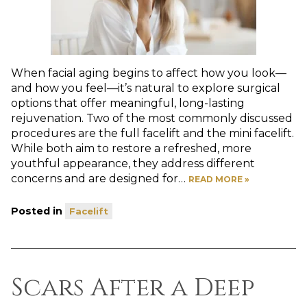
When facial aging begins to affect how you look—
and how you feel—it’s natural to explore surgical
options that offer meaningful, long-lasting
rejuvenation. Two of the most commonly discussed
procedures are the full facelift and the mini facelift.
While both aim to restore a refreshed, more
youthful appearance, they address different
concerns and are designed for…
READ MORE »
Posted in
Facelift
Scars After a Deep