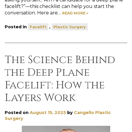
facelift?”—this checklist can help you start the
conversation. Here are…
READ MORE »
Posted in
,
Facelift
Plastic Surgery
The Science Behind
the Deep Plane
Facelift: How the
Layers Work
Posted on
August 15, 2025
by
Cangello Plastic
Surgery