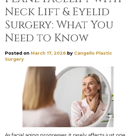
Neck Lift & Eyelid
Surgery: What You
Need to Know
Posted on
March 17, 2026
by
Cangello Plastic
Surgery
As facial aging progresses, it rarely affects just one