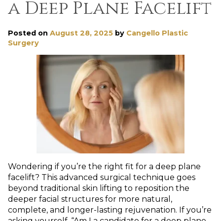
a Deep Plane Facelift
Posted on
August 28, 2025
by
Cangello Plastic
Surgery
Wondering if you’re the right fit for a deep plane
facelift? This advanced surgical technique goes
beyond traditional skin lifting to reposition the
deeper facial structures for more natural,
complete, and longer-lasting rejuvenation. If you’re
asking yourself, “Am I a candidate for a deep plane