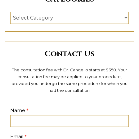
Categories
Contact Us
The consultation fee with Dr. Cangello starts at $350. Your
consultation fee may be applied to your procedure,
provided you undergo the same procedure for which you
had the consultation.
Contact
Name
*
Page
Email
*