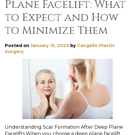
Plane Facelift: What
to Expect and How
to Minimize Them
Posted on
January 13, 2026
by
Cangello Plastic
Surgery
Understanding Scar Formation After Deep Plane
Facelifts When you choose a deep plane facelift,