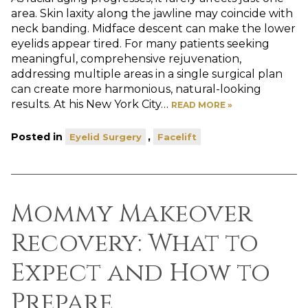
area. Skin laxity along the jawline may coincide with
neck banding. Midface descent can make the lower
eyelids appear tired. For many patients seeking
meaningful, comprehensive rejuvenation,
addressing multiple areas in a single surgical plan
can create more harmonious, natural-looking
results. At his New York City…
READ MORE »
Posted in
,
Eyelid Surgery
Facelift
Mommy Makeover
Recovery: What to
Expect and How to
Prepare