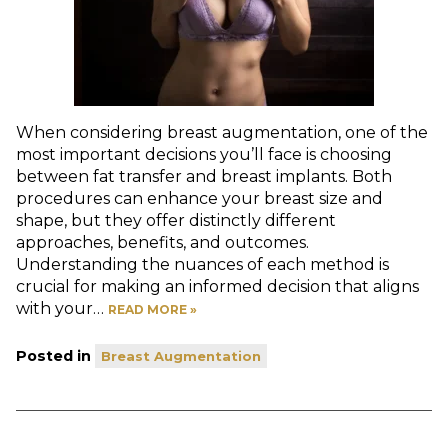
When considering breast augmentation, one of the
most important decisions you’ll face is choosing
between fat transfer and breast implants. Both
procedures can enhance your breast size and
shape, but they offer distinctly different
approaches, benefits, and outcomes.
Understanding the nuances of each method is
crucial for making an informed decision that aligns
with your…
READ MORE »
Posted in
Breast Augmentation