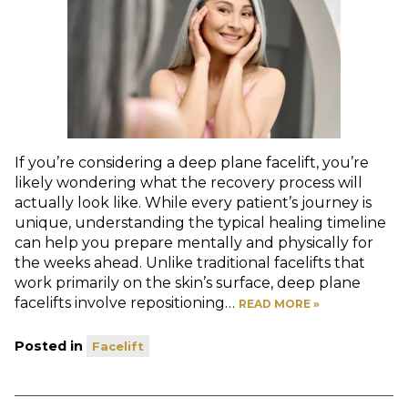
If you’re considering a deep plane facelift, you’re
likely wondering what the recovery process will
actually look like. While every patient’s journey is
unique, understanding the typical healing timeline
can help you prepare mentally and physically for
the weeks ahead. Unlike traditional facelifts that
work primarily on the skin’s surface, deep plane
facelifts involve repositioning…
READ MORE »
Posted in
Facelift