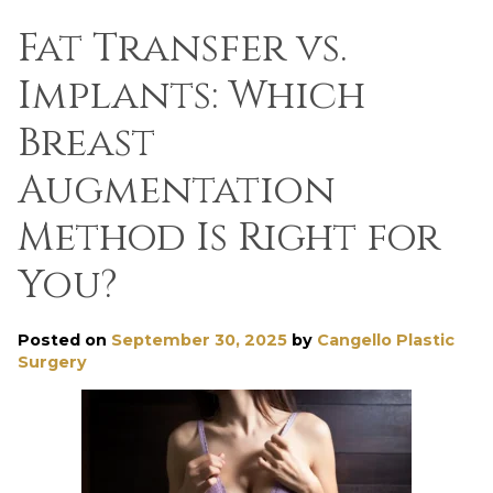
Fat Transfer vs.
Implants: Which
Breast
Augmentation
Method Is Right for
You?
Posted on
September 30, 2025
by
Cangello Plastic
Surgery