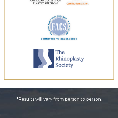
*Results will vary from person to person.