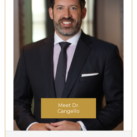
Meet Dr.
Cangello