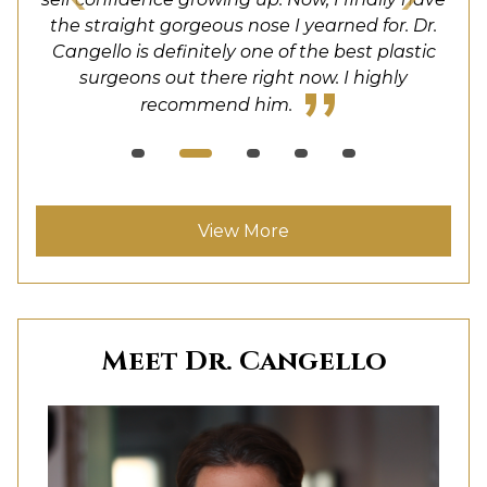
also very responsive and helpful. I felt very safe
unbelievable. He is well trained and his facility
would definitely recommend Dr. Cangello to
the straight gorgeous nose I yearned for. Dr.
and comfortable with the whole experience.
anyone considering rhinoplasty. PS the staff
Cangello is definitely one of the best plastic
is super nice. I am telling all my friends!
surgeons out there right now. I highly
was also fantastic!
recommend him.
View More
Meet Dr. Cangello