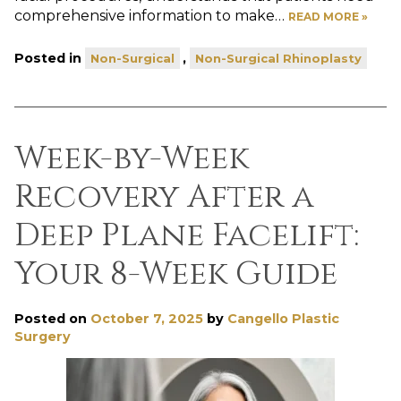
comprehensive information to make…
READ MORE »
Posted in
,
Non-Surgical
Non-Surgical Rhinoplasty
Week-by-Week
Recovery After a
Deep Plane Facelift:
Your 8-Week Guide
Posted on
October 7, 2025
by
Cangello Plastic
Surgery