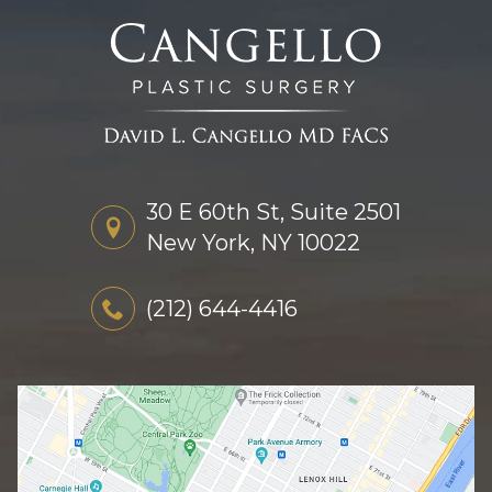
30 E 60th St, Suite 2501
New York, NY 10022
(212) 644-4416