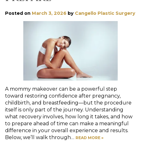
Posted on
March 3, 2026
by
Cangello Plastic Surgery
A mommy makeover can be a powerful step
toward restoring confidence after pregnancy,
childbirth, and breastfeeding—but the procedure
itself is only part of the journey. Understanding
what recovery involves, how long it takes, and how
to prepare ahead of time can make a meaningful
difference in your overall experience and results.
Below, we’ll walk through…
READ MORE »