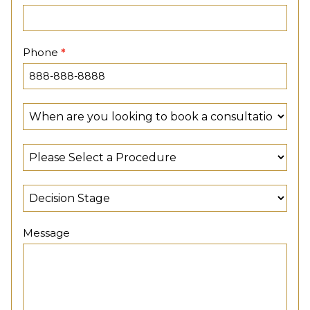
Phone
*
Message