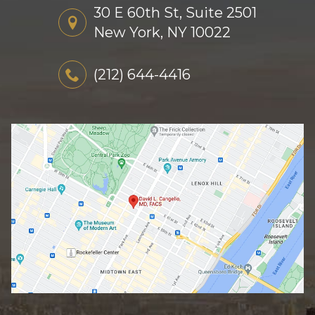
30 E 60th St, Suite 2501
New York, NY 10022
(212) 644-4416