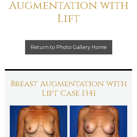
Augmentation with
Lift
Return to Photo Gallery Home
Breast Augmentation with
Lift Case 1341