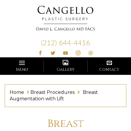
Cangello
Plastic
(212) 644-4416
Surgery
Menu
Gallery
Contact
Home
Breast Procedures
Breast
Augmentation with Lift
Breast