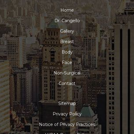
Home
Dr. Cangello
Gallery
Breast
Body
Face
Non-Surgical
Contact
Sitemap
Privacy Policy
Notice of Privacy Practices