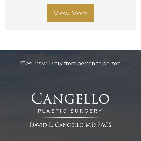
View More
*Results will vary from person to person.