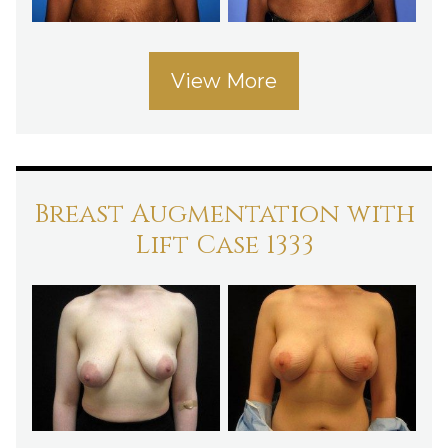
View More
Breast Augmentation with
Lift Case 1333