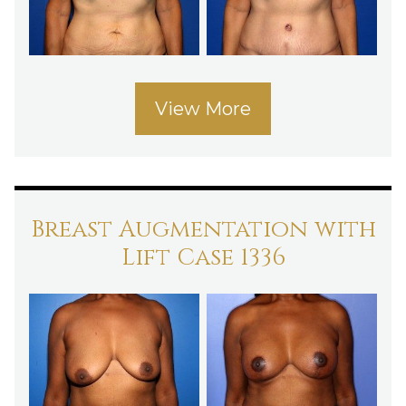
View More
Breast Augmentation with
Lift Case 1336