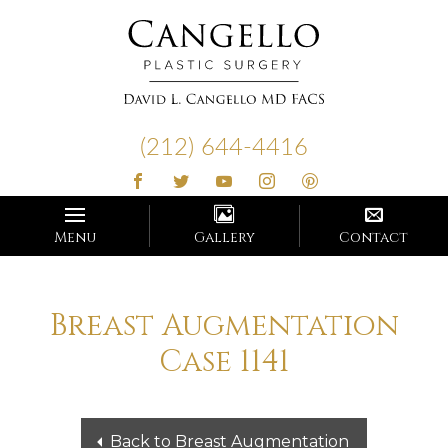
Cangello
Plastic
(212) 644-4416
Surgery
Menu
Gallery
Contact
Breast Augmentation
Case 1141
Back to Breast Augmentation