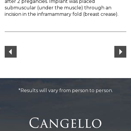
after 2 pregancies. Implant was placed
submuscular (under the muscle) through an
incision in the inframammary fold (breast crease).
*Results will vary from person to person.