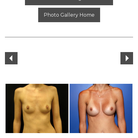
Photo Gallery Home