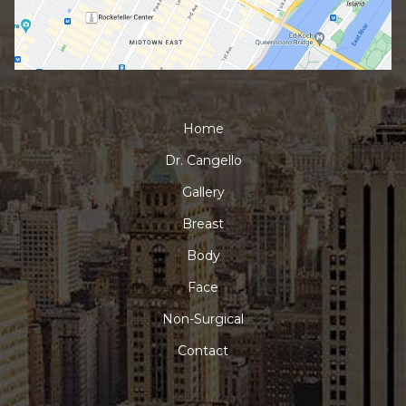
Home
Dr. Cangello
Gallery
Breast
Body
Face
Non-Surgical
Contact