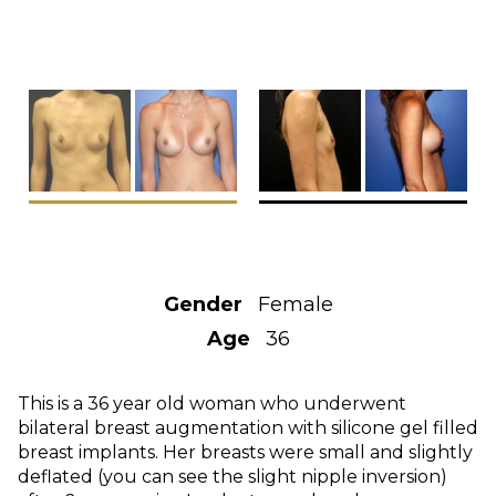
Gender
Female
Age
36
This is a 36 year old woman who underwent
bilateral breast augmentation with silicone gel filled
breast implants. Her breasts were small and slightly
deflated (you can see the slight nipple inversion)