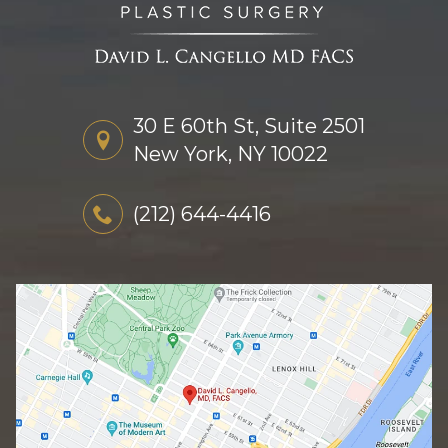
30 E 60th St, Suite 2501
New York, NY 10022
(212) 644-4416