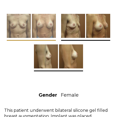
Gender
Female
This patient underwent bilateral silicone gel filled
breast augmentation. Implant was placed