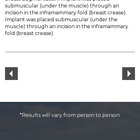
submuscular (under the muscle) through an
incision in the inframammary fold (breast crease).
Implant was placed submuscular (under the
muscle) through an incision in the inframammary
fold (breast crease).
*Results will vary from person to person.