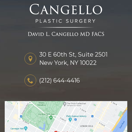
30 E 60th St, Suite 2501
New York, NY 10022
(212) 644-4416