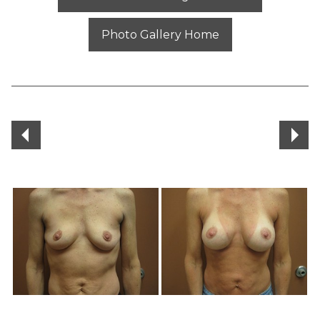
Photo Gallery Home