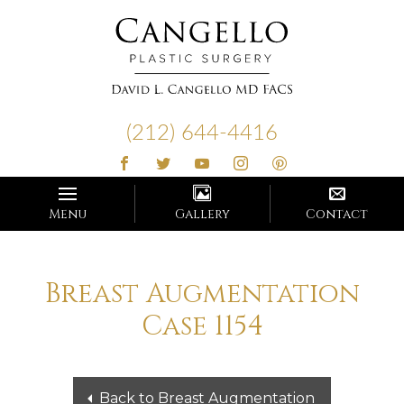
Cangello
Plastic
(212) 644-4416
Surgery
Menu
Gallery
Contact
Breast Augmentation
Case 1154
Back to Breast Augmentation