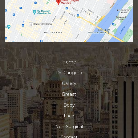
Home
Dr. Cangello
Gallery
Breast
Body
Face
Non-Surgical
Contact