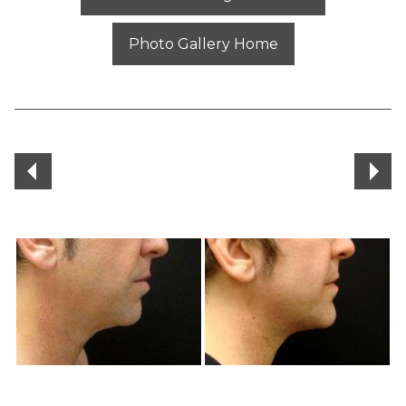
Photo Gallery Home