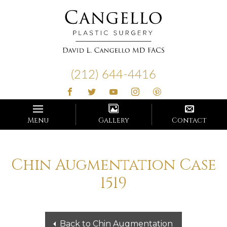
Cangello
Plastic
(212) 644-4416
Surgery
Menu
Gallery
Contact
Chin Augmentation Case
1519
Back to Chin Augmentation