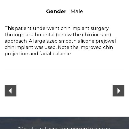
Gender
Male
This patient underwent chin implant surgery
through a submental (below the chin incision)
approach. A large sized smooth silicone prejowel
chin implant was used. Note the improved chin
projection and facial balance.
*Results will vary from person to person.