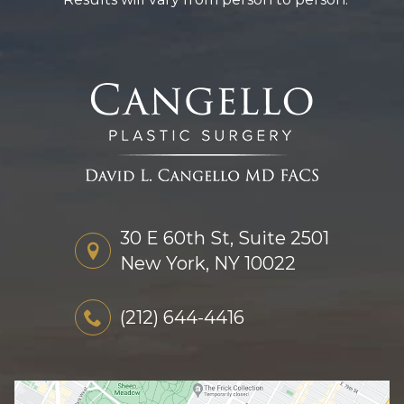
30 E 60th St, Suite 2501
New York, NY 10022
(212) 644-4416