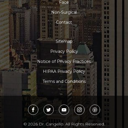
Face
Non-Surgical
Contact
Sitemap
Privacy Policy
Notice of Privacy Practices
HIPAA Privacy Policy
Terms and Conditions
© 2026 Dr. Cangello. All Rights Reserved.