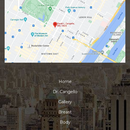
Home
Dr. Cangello
Gallery
Breast
Body