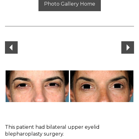
Photo Gallery Home
This patient had bilateral upper eyelid
blepharoplasty surgery.