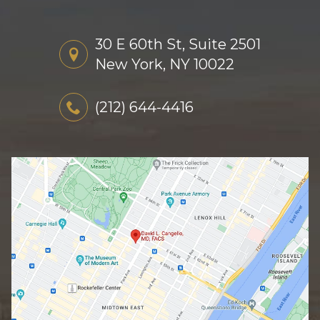
30 E 60th St, Suite 2501
New York, NY 10022
(212) 644-4416