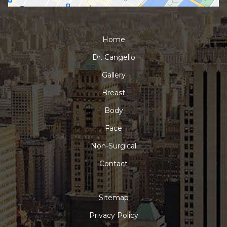
Home
Dr. Cangello
Gallery
Breast
Body
Face
Non-Surgical
Contact
Sitemap
Privacy Policy