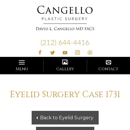
Cangello
Plastic
(212) 644-4416
Surgery
Menu
Gallery
Contact
Eyelid Surgery Case 1731
Back to Eyelid Surgery