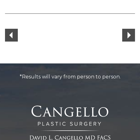
*Results will vary from person to person.