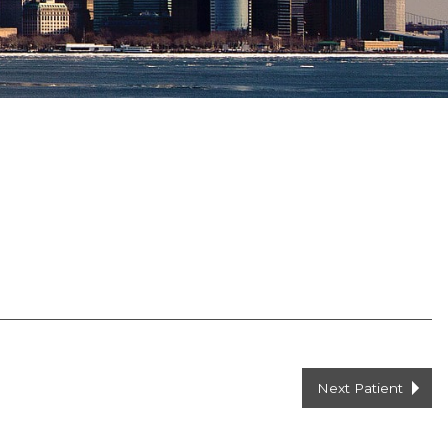
Next Patient