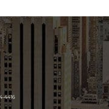
44-4416