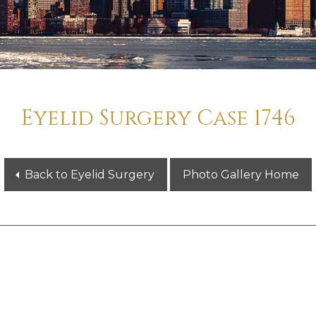
Eyelid Surgery Case 1746
Back to Eyelid Surgery
Photo Gallery Home