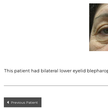
This patient had bilateral lower eyelid blepharop
Previous Patient