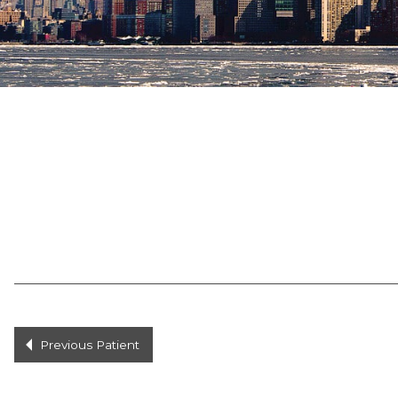
Previous Patient