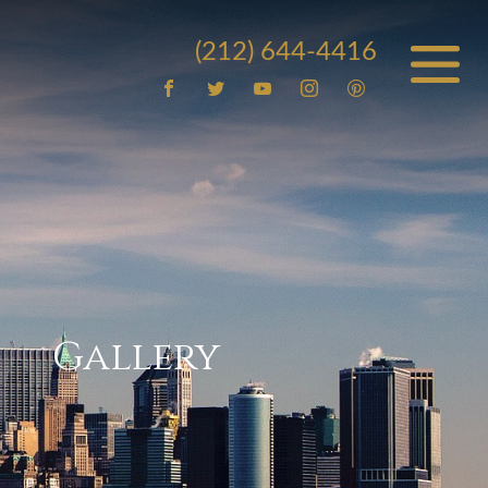
(212) 644-4416
Gallery