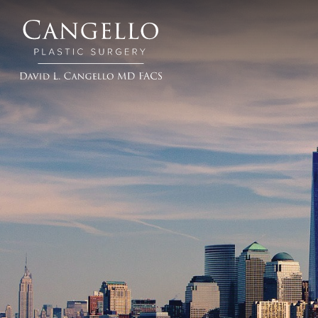
Cangello
Plastic
Surgery