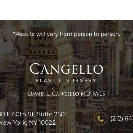
*Results will vary from person to person.
30 E 60th St, Suite 2501
(212) 6
New York, NY 10022