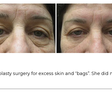
lasty surgery for excess skin and “bags”. She did n