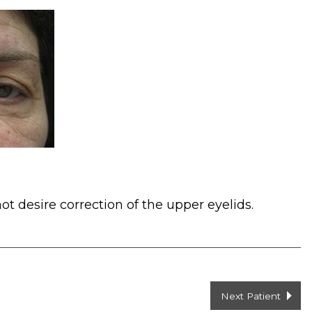
ot desire correction of the upper eyelids.
Next Patient