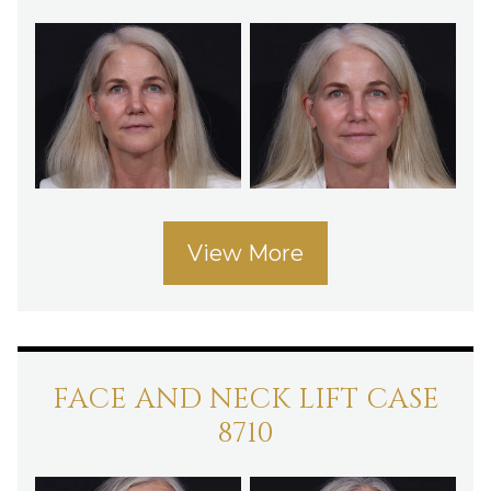
View More
FACE AND NECK LIFT CASE
8710