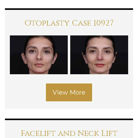
Otoplasty Case 10927
View More
Facelift and Neck Lift