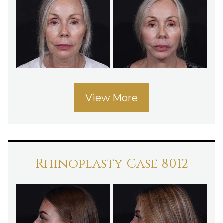
View More
Rhinoplasty Case 8012