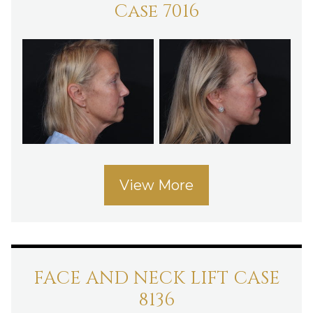
Case 7016
View More
FACE AND NECK LIFT CASE
8136