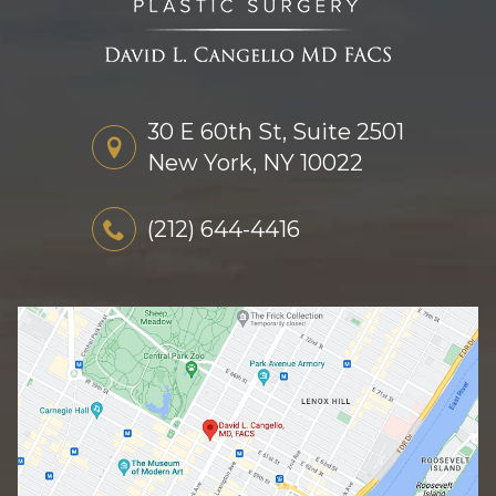
30 E 60th St, Suite 2501
New York, NY 10022
(212) 644-4416