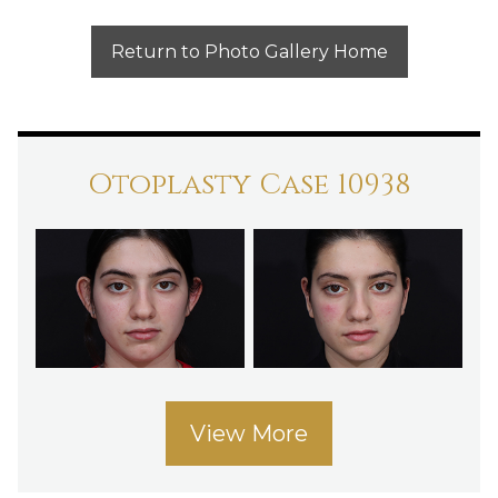
Return to Photo Gallery Home
Otoplasty Case 10938
View More