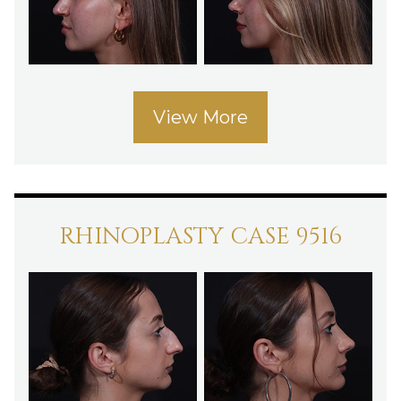
View More
RHINOPLASTY CASE 9516