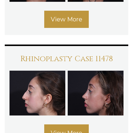
View More
Rhinoplasty Case 11478
View More