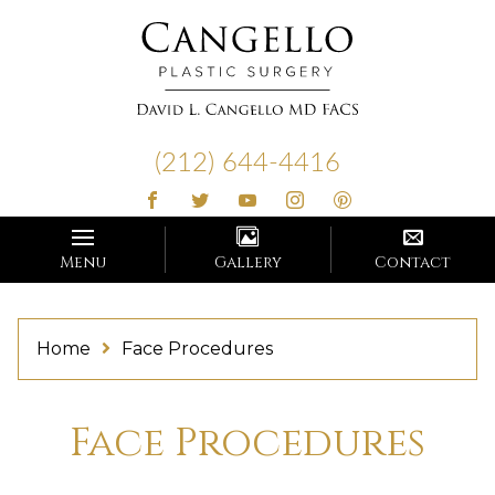
Cangello
Plastic
(212) 644-4416
Surgery
Menu
Gallery
Contact
Home
Face Procedures
Face Procedures