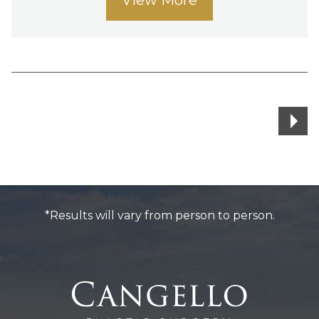
Posts
navigation
*Results will vary from person to person.