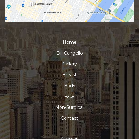
Home
Dr. Cangello
Gallery
Breast
Body
Face
Non-Surgical
Contact
Sitemap