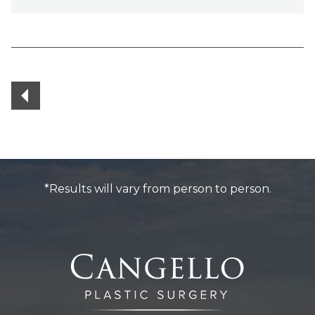
Posts
navigation
*Results will vary from person to person.