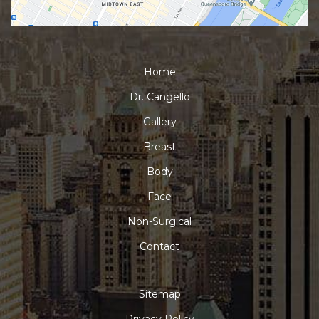
Home
Dr. Cangello
Gallery
Breast
Body
Face
Non-Surgical
Contact
Sitemap