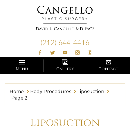
Cangello
Plastic
(212) 644-4416
Surgery
Menu
Gallery
Contact
Home
Body Procedures
Liposuction
Page 2
Liposuction