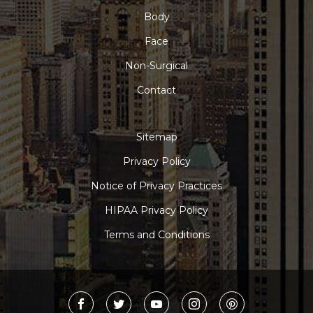
Body
Face
Non-Surgical
Contact
Sitemap
Privacy Policy
Notice of Privacy Practices
HIPAA Privacy Policy
Terms and Conditions