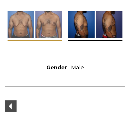
Gender
Male