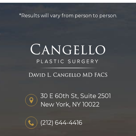
*Results will vary from person to person.
30 E 60th St, Suite 2501
New York, NY 10022
(212) 644-4416