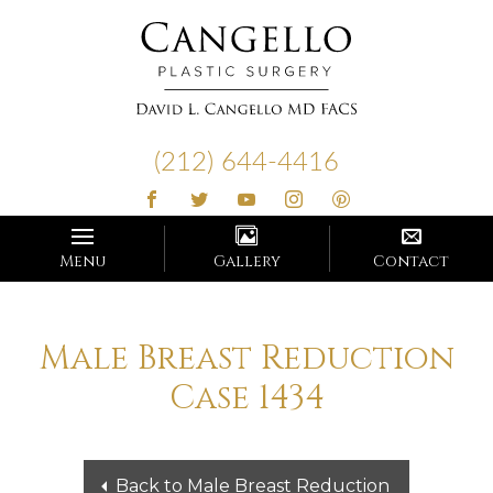
Cangello
Plastic
(212) 644-4416
Surgery
Menu
Gallery
Contact
Male Breast Reduction
Case 1434
Back to Male Breast Reduction