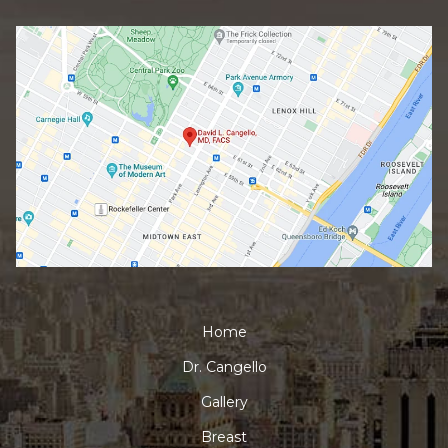
Home
Dr. Cangello
Gallery
Breast