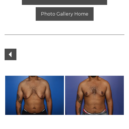
Photo Gallery Home