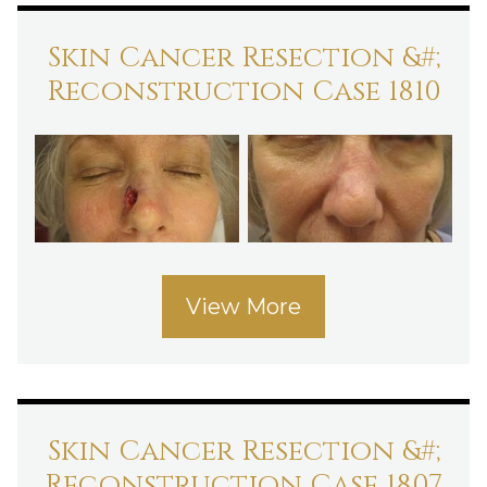
Skin Cancer Resection &#;
Reconstruction Case 1810
View More
Skin Cancer Resection &#;
Reconstruction Case 1807