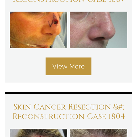
View More
Skin Cancer Resection &#;
Reconstruction Case 1804