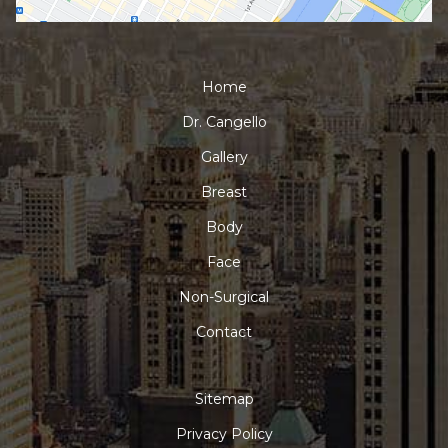
Home
Dr. Cangello
Gallery
Breast
Body
Face
Non-Surgical
Contact
Sitemap
Privacy Policy