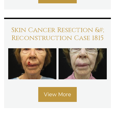
Skin Cancer Resection &#;
Reconstruction Case 1815
View More