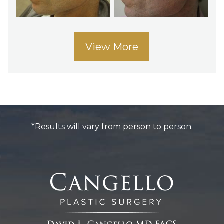
View More
*Results will vary from person to person.