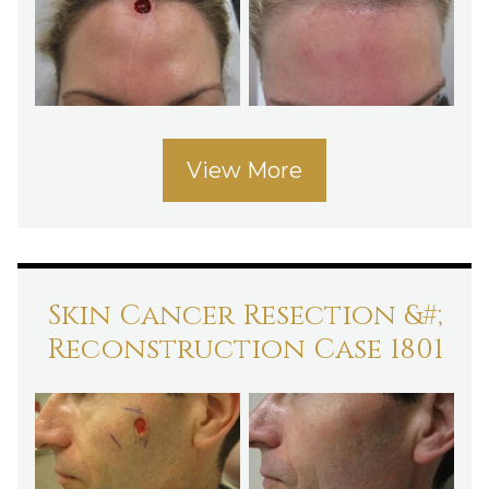
View More
Skin Cancer Resection &#;
Reconstruction Case 1801