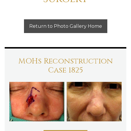
Return to Photo Gallery Home
MOHs Reconstruction
Case 1825