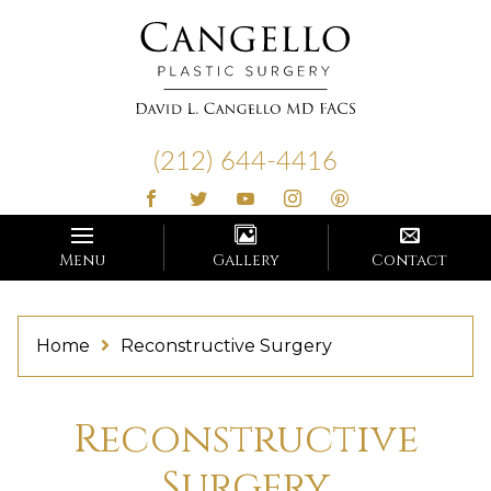
Cangello
Plastic
(212) 644-4416
Surgery
Menu
Gallery
Contact
Home
Reconstructive Surgery
Reconstructive
Surgery