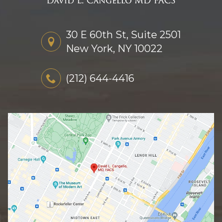
30 E 60th St, Suite 2501
New York, NY 10022
(212) 644-4416