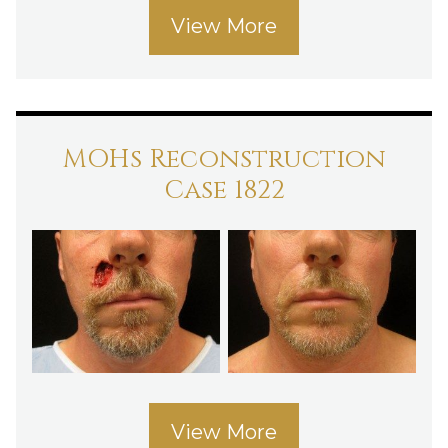
View More
MOHs Reconstruction
Case 1822
View More