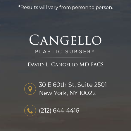
*Results will vary from person to person.
30 E 60th St, Suite 2501
New York, NY 10022
(212) 644-4416