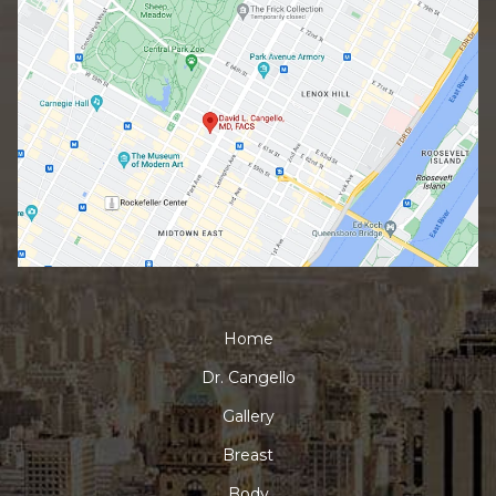
Home
Dr. Cangello
Gallery
Breast
Body