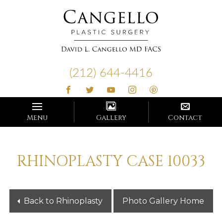
Cangello
Plastic
(212) 644-4416
Surgery
Menu
Gallery
Contact
RHINOPLASTY CASE 10033
Back to Rhinoplasty
Photo Gallery Home