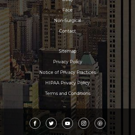
Face
Non-Surgical
Contact
Sitemap
Privacy Policy
Notice of Privacy Practices
HIPAA Privacy Policy
Terms and Conditions