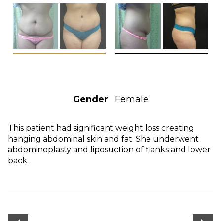
Gender
Female
This patient had significant weight loss creating
hanging abdominal skin and fat. She underwent
abdominoplasty and liposuction of flanks and lower
back.