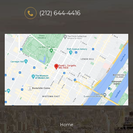
(212) 644-4416
Home