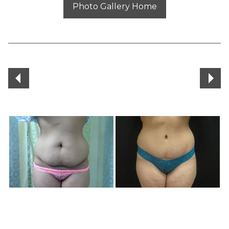
Photo Gallery Home