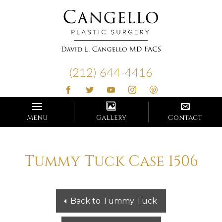
Cangello
Plastic
(212) 644-4416
Surgery
Menu
Gallery
Contact
Tummy Tuck Case 1506
Back to Tummy Tuck