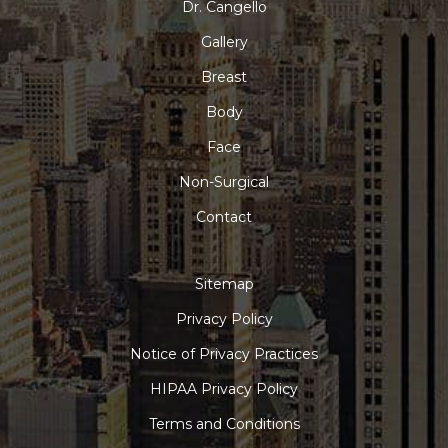
Dr. Cangello
Gallery
Breast
Body
Face
Non-Surgical
Contact
Sitemap
Privacy Policy
Notice of Privacy Practices
HIPAA Privacy Policy
Terms and Conditions