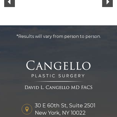
*Results will vary from person to person.
30 E 60th St, Suite 2501
New York, NY 10022