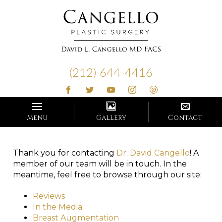
Cangello
Plastic
(212) 644-4416
Surgery
Menu
Gallery
Contact
Thank you for contacting
Dr. David Cangello
! A
member of our team will be in touch. In the
meantime, feel free to browse through our site:
Reviews
In the Media
Breast Augmentation