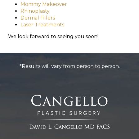
Mommy Makeover
Rhinoplasty
Dermal Fillers
Laser Treatments
We look forward to seeing you soon!
*Results will vary from person to person.