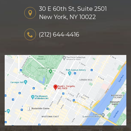
30 E 60th St, Suite 2501
New York, NY 10022
(212) 644-4416