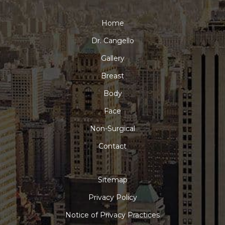
Home
Dr. Cangello
Gallery
Breast
Body
Face
Non-Surgical
Contact
Sitemap
Privacy Policy
Notice of Privacy Practices