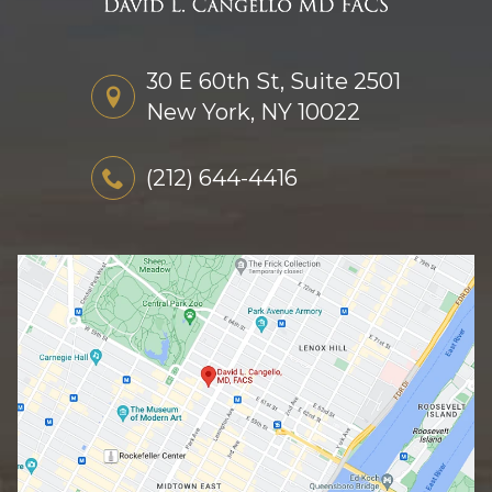
30 E 60th St, Suite 2501
New York, NY 10022
(212) 644-4416