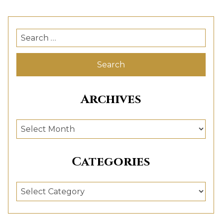
Search
for:
Archives
Archives
Categories
Categories