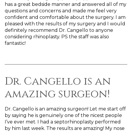
has a great bedside manner and answered all of my
questions and concerns and made me feel very
confident and comfortable about the surgery. I am
pleased with the results of my surgery and I would
definitely recommend Dr. Cangello to anyone
considering rhinoplasty. PS the staff was also
fantastic!
Dr. Cangello is an
amazing surgeon!
Dr. Cangello is an amazing surgeon! Let me start off
by saying he is genuinely one of the nicest people
I’ve ever met. I had a septorhinoplasty performed
by him last week. The results are amazing! My nose