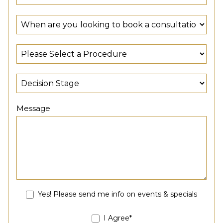
Message
Yes! Please send me info on events & specials
I Agree*