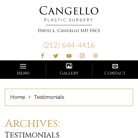
Cangello
Plastic
(212) 644-4416
Surgery
Menu
Gallery
Contact
Home
Testimonials
Archives:
Testimonials