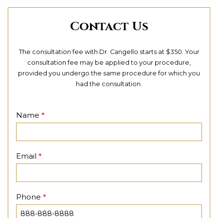
Contact Us
The consultation fee with Dr. Cangello starts at $350. Your
consultation fee may be applied to your procedure,
provided you undergo the same procedure for which you
had the consultation.
Contact
Name
*
Page
Email
*
Phone
*