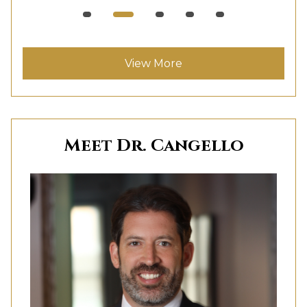
View More
Meet Dr. Cangello