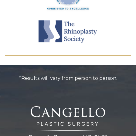
*Results will vary from person to person.