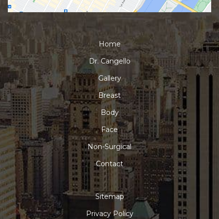
Home
Dr. Cangello
Gallery
Breast
Body
Face
Non-Surgical
Contact
Sitemap
Privacy Policy