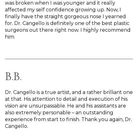
was broken when I was younger and it really
affected my self confidence growing up. Now, I
finally have the straight gorgeous nose I yearned
for. Dr. Cangello is definitely one of the best plastic
surgeons out there right now. I highly recommend
him.
B.B.
Dr. Cangello is a true artist, and a rather brilliant one
at that. His attention to detail and execution of his
vision are unsurpassable. He and his assistants are
also extremely personable – an outstanding
experience from start to finish. Thank you again, Dr.
Cangello.