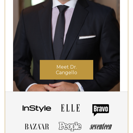
Meet Dr.
Cangello