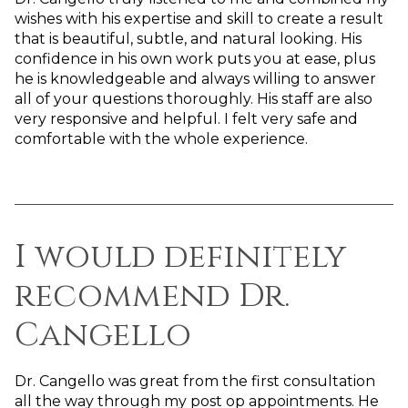
wishes with his expertise and skill to create a result
that is beautiful, subtle, and natural looking. His
confidence in his own work puts you at ease, plus
he is knowledgeable and always willing to answer
all of your questions thoroughly. His staff are also
very responsive and helpful. I felt very safe and
comfortable with the whole experience.
I would definitely
recommend Dr.
Cangello
Dr. Cangello was great from the first consultation
all the way through my post op appointments. He