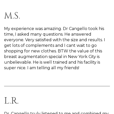
M.S.
My experience was amazing. Dr Cangello took his
time, I asked many questions. He answered
everyone. Very satisfied with the size and results. I
get lots of complements and I cant wait to go
shopping for new clothes. BTW the value of this
breast augmentation special in New York City is
unbelievable. He is well trained and his facility is
super nice. I am telling all my friends!
L.R.
Dr. Cangello truly listened to me and combined my