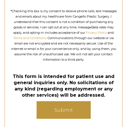
*Checking this box is my consent to receive phone calls, text messages
and emails about my healthcare from Cangello Plastic Surgery. I
understand that this consent is not a condition of purchasing any
goods or services, I can opt out at any time, message/data rates may
apply, and opting-in includes acceptance of our
Privacy Policy
and
Terms and Conditions
. Communications through our website or via
email are not encrypted and are not necessarily secure. Use of the
internet or email is for your convenience only, and by using them, you
assume the risk of unauthorized use. We will not sell your contact
information to a third party.
This form is intended for patient use and
general inquiries only. No solicitations of
any kind (regarding employment or any
other services) will be addressed.
Submit