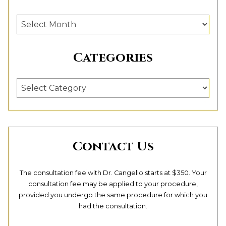
Archives
Categories
Categories
Contact Us
The consultation fee with Dr. Cangello starts at $350. Your
consultation fee may be applied to your procedure,
provided you undergo the same procedure for which you
had the consultation.