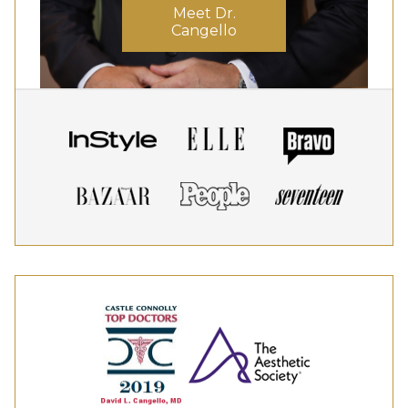
Meet Dr.
Cangello