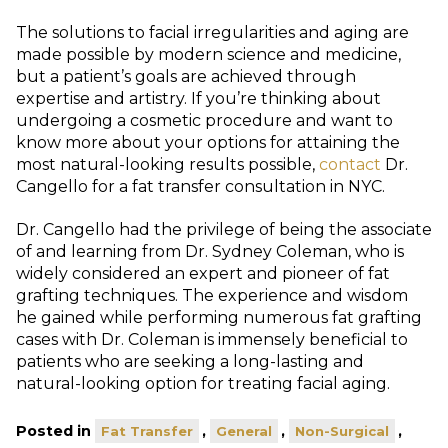
The solutions to facial irregularities and aging are
made possible by modern science and medicine,
but a patient’s goals are achieved through
expertise and artistry. If you’re thinking about
undergoing a cosmetic procedure and want to
know more about your options for attaining the
most natural-looking results possible,
contact
Dr.
Cangello for a fat transfer consultation in NYC.
Dr. Cangello had the privilege of being the associate
of and learning from Dr. Sydney Coleman, who is
widely considered an expert and pioneer of fat
grafting techniques. The experience and wisdom
he gained while performing numerous fat grafting
cases with Dr. Coleman is immensely beneficial to
patients who are seeking a long-lasting and
natural-looking option for treating facial aging.
Posted in
,
,
,
Fat Transfer
General
Non-Surgical