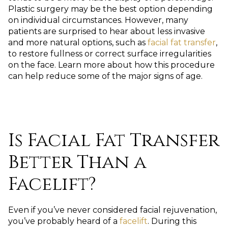
Plastic surgery may be the best option depending
on individual circumstances. However, many
patients are surprised to hear about less invasive
and more natural options, such as
facial fat transfer
,
to restore fullness or correct surface irregularities
on the face. Learn more about how this procedure
can help reduce some of the major signs of age.
Is Facial Fat Transfer
Better Than a
Facelift?
Even if you’ve never considered facial rejuvenation,
you’ve probably heard of a
facelift
. During this