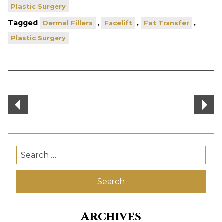
Plastic Surgery
Tagged
,
,
,
Dermal Fillers
Facelift
Fat Transfer
Plastic Surgery
Post
navigation
Search
for:
Archives