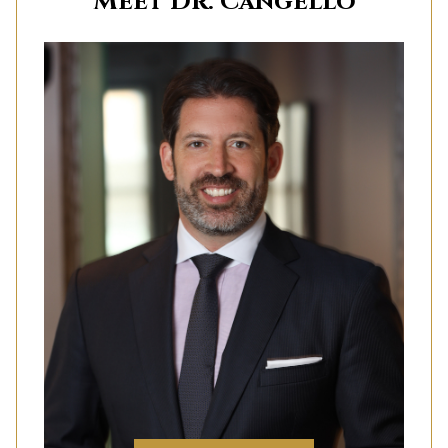
Meet Dr. Cangello