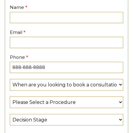
Contact
Name
*
Page
Email
*
Phone
*