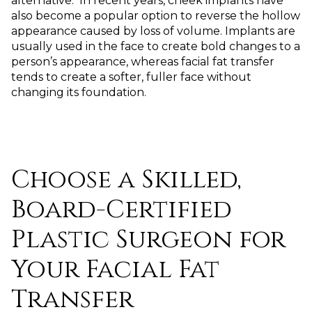
alternative. In recent years, cheek implants have
also become a popular option to reverse the hollow
appearance caused by loss of volume. Implants are
usually used in the face to create bold changes to a
person’s appearance, whereas facial fat transfer
tends to create a softer, fuller face without
changing its foundation.
Choose a Skilled,
Board-Certified
Plastic Surgeon for
Your Facial Fat
Transfer