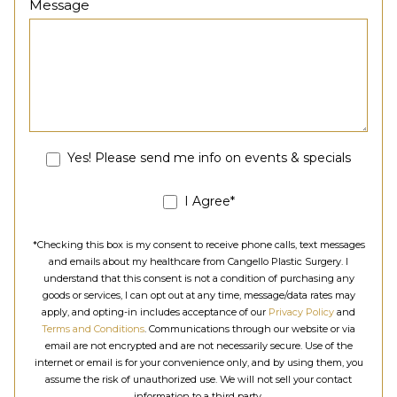
Message
Yes! Please send me info on events & specials
I Agree*
*Checking this box is my consent to receive phone calls, text messages
and emails about my healthcare from Cangello Plastic Surgery. I
understand that this consent is not a condition of purchasing any
goods or services, I can opt out at any time, message/data rates may
apply, and opting-in includes acceptance of our
Privacy Policy
and
Terms and Conditions
. Communications through our website or via
email are not encrypted and are not necessarily secure. Use of the
internet or email is for your convenience only, and by using them, you
assume the risk of unauthorized use. We will not sell your contact
information to a third party.