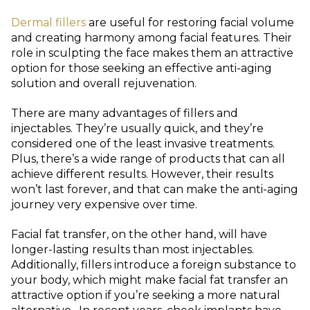
Dermal fillers
are useful for restoring facial volume
and creating harmony among facial features. Their
role in sculpting the face makes them an attractive
option for those seeking an effective anti-aging
solution and overall rejuvenation.
There are many advantages of fillers and
injectables. They’re usually quick, and they’re
considered one of the least invasive treatments.
Plus, there’s a wide range of products that can all
achieve different results. However, their results
won’t last forever, and that can make the anti-aging
journey very expensive over time.
Facial fat transfer, on the other hand, will have
longer-lasting results than most injectables.
Additionally, fillers introduce a foreign substance to
your body, which might make facial fat transfer an
attractive option if you’re seeking a more natural