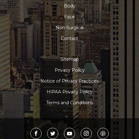
Body
Face
Non-Surgical
Contact
Sitemap
Privacy Policy
Notice of Privacy Practices
HIPAA Privacy Policy
Terms and Conditions