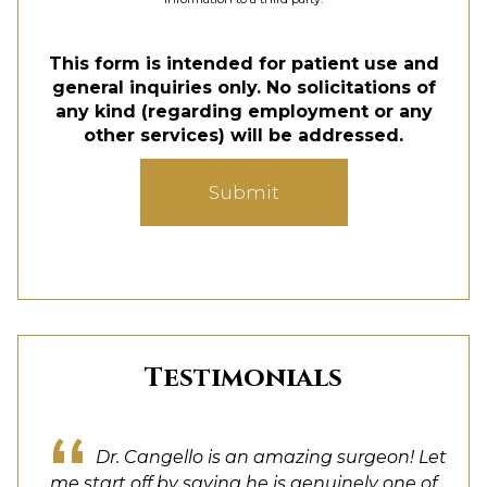
This form is intended for patient use and
general inquiries only. No solicitations of
any kind (regarding employment or any
other services) will be addressed.
Submit
Testimonials
Dr. Cangello is a true artist, and a rather
Dr. Cangello is an amazing surgeon! Let
Dr. Cangello truly listened to me and
Dr. Cangello was great from the first
My experience was amazing. Dr
brilliant one at that. His attention to detail and
consultation all the way through my post op
me start off by saying he is genuinely one of
combined my wishes with his expertise and
Cangello took his time, I asked many