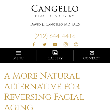
Cangello
Plastic
(212) 644-4416
Surgery
Menu
Gallery
Contact
A More Natural
Alternative for
Reversing Facial
Aging