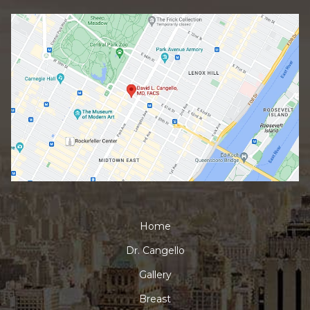
Home
Dr. Cangello
Gallery
Breast