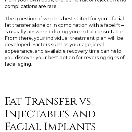
complications are rare.
The question of which is best suited for you – facial
fat transfer alone or in combination with a facelift –
is usually answered during your initial consultation.
From there, your individual treatment plan will be
developed. Factors such as your age, ideal
appearance, and available recovery time can help
you discover your best option for reversing signs of
facial aging.
Fat Transfer vs.
Injectables and
Facial Implants