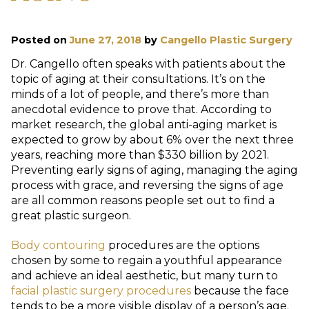
Posted on
June 27, 2018
by
Cangello Plastic Surgery
Dr. Cangello often speaks with patients about the
topic of aging at their consultations. It’s on the
minds of a lot of people, and there’s more than
anecdotal evidence to prove that. According to
market research, the global anti-aging market is
expected to grow by about 6% over the next three
years, reaching more than $330 billion by 2021.
Preventing early signs of aging, managing the aging
process with grace, and reversing the signs of age
are all common reasons people set out to find a
great plastic surgeon.
Body contouring
procedures are the options
chosen by some to regain a youthful appearance
and achieve an ideal aesthetic, but many turn to
facial plastic surgery procedures
because the face
tends to be a more visible display of a person’s age.