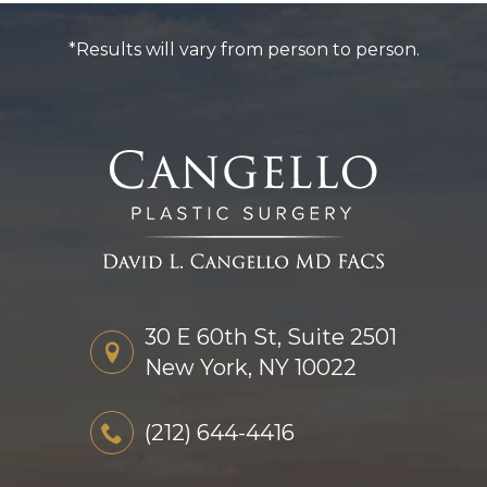
*Results will vary from person to person.
30 E 60th St, Suite 2501
New York, NY 10022
(212) 644-4416