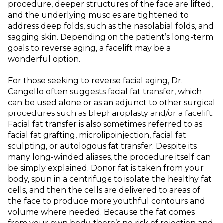
procedure, deeper structures of the face are lifted,
and the underlying muscles are tightened to
address deep folds, such as the nasolabial folds, and
sagging skin. Depending on the patient’s long-term
goals to reverse aging, a facelift may be a
wonderful option.
For those seeking to reverse facial aging, Dr.
Cangello often suggests facial fat transfer, which
can be used alone or as an adjunct to other surgical
procedures such as blepharoplasty and/or a facelift.
Facial fat transfer is also sometimes referred to as
facial fat grafting, microlipoinjection, facial fat
sculpting, or autologous fat transfer. Despite its
many long-winded aliases, the procedure itself can
be simply explained. Donor fat is taken from your
body, spun in a centrifuge to isolate the healthy fat
cells, and then the cells are delivered to areas of
the face to produce more youthful contours and
volume where needed. Because the fat comes
from your own body, there’s no risk of rejection and