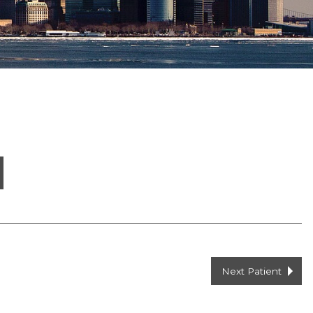
Next Patient