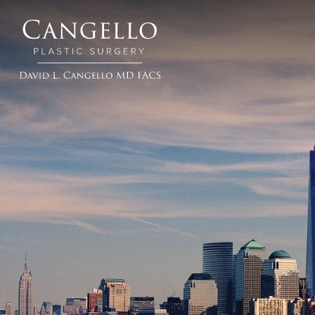
Cangello
Plastic
Surgery