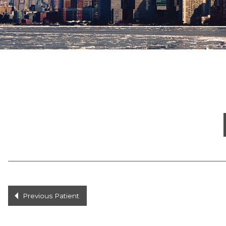
Previous Patient