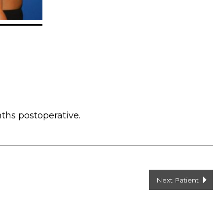
ths postoperative.
Next Patient