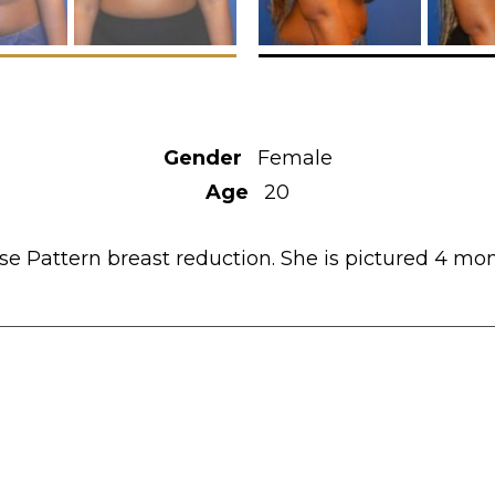
Gender
Female
Age
20
 Pattern breast reduction. She is pictured 4 mon