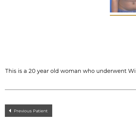
This is a 20 year old woman who underwent Wise
Previous Patient