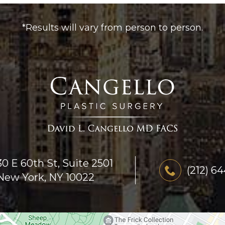
*Results will vary from person to person.
30 E 60th St, Suite 2501
(212) 6
New York, NY 10022