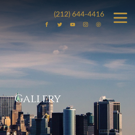
(212) 644-4416
Gallery