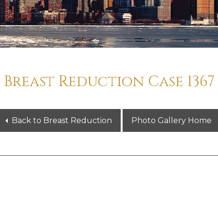
Breast Reduction Case 1367
Back to Breast Reduction
Photo Gallery Home