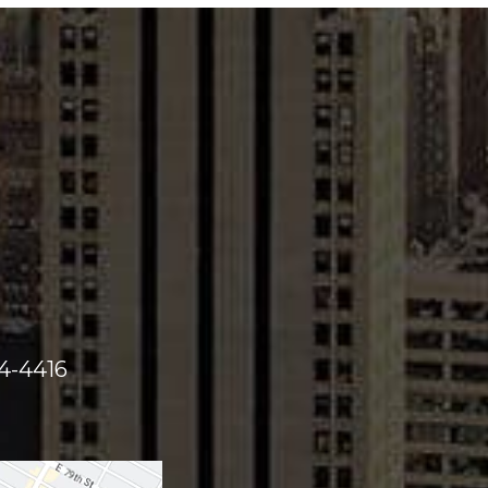
44-4416