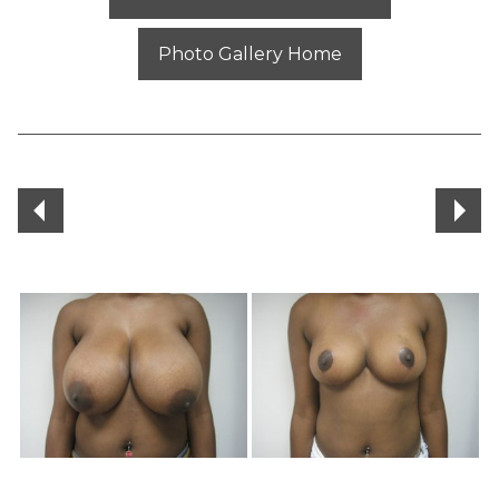
Photo Gallery Home