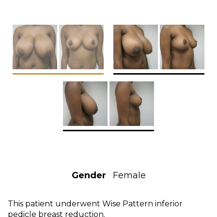
Gender
Female
This patient underwent Wise Pattern inferior
pedicle breast reduction.