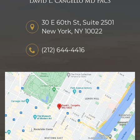
30 E 60th St, Suite 2501
New York, NY 10022
(212) 644-4416