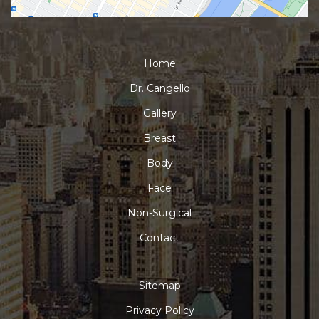
Home
Dr. Cangello
Gallery
Breast
Body
Face
Non-Surgical
Contact
Sitemap
Privacy Policy