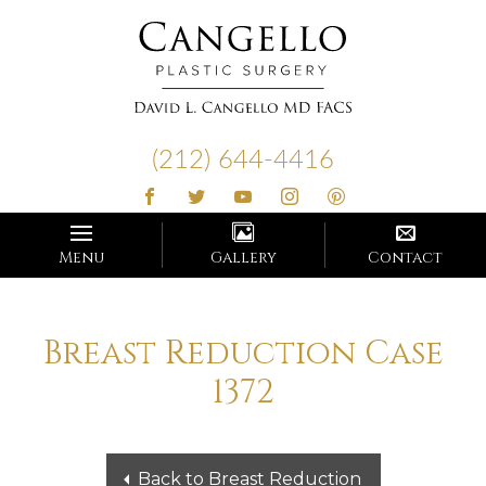
Cangello
Plastic
(212) 644-4416
Surgery
Menu
Gallery
Contact
Breast Reduction Case
1372
Back to Breast Reduction