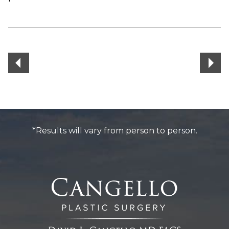
*Results will vary from person to person.