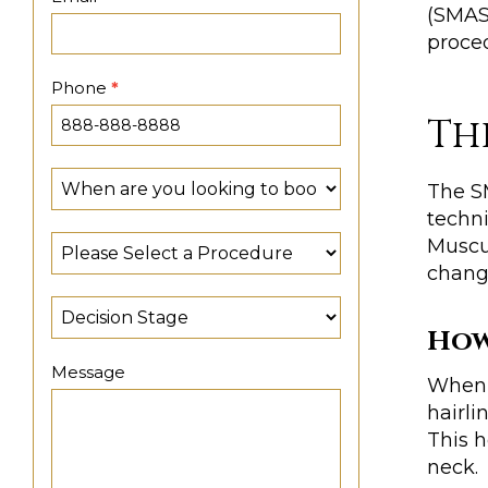
(SMAS)
proced
Phone
*
Th
The SM
techni
Muscul
chang
How
Message
When u
hairli
This h
neck.