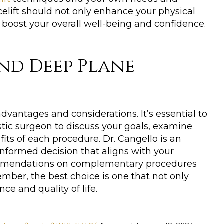
elift should not only enhance your physical
 boost your overall well-being and confidence.
nd Deep Plane
vantages and considerations. It’s essential to
stic surgeon to discuss your goals, examine
fits of each procedure. Dr. Cangello is an
formed decision that aligns with your
ecommendations on complementary procedures
mber, the best choice is one that not only
e and quality of life.