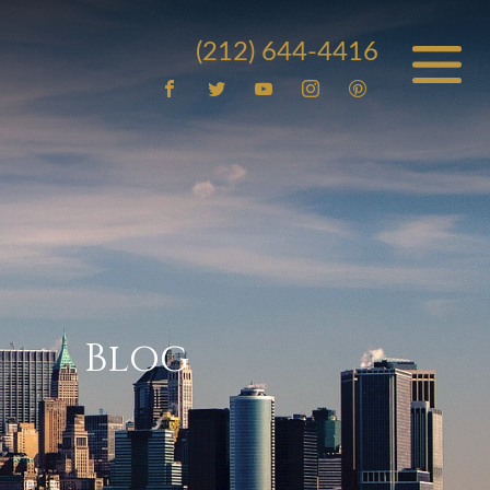
(212) 644-4416
Blog