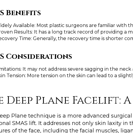
S Benefits
dely Available: Most plastic surgeons are familiar with t
roven Results: It has a long track record of providing a
ecovery Time: Generally, the recovery time is shorter c
S Considerations
mitations: It may not address severe sagging in the neck
in Tension: More tension on the skin can lead to a slightl
e Deep Plane Facelift: 
eep Plane technique is a more advanced surgical
ional SMAS lift. It addresses not only skin laxity i
ures of the face, including the facial muscles, li