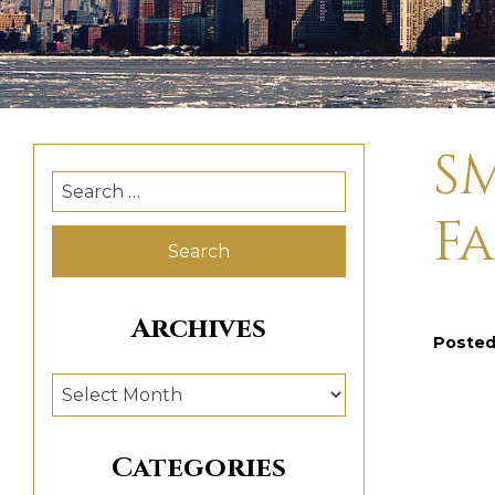
SM
Search
for:
Fa
Archives
Poste
Archives
Categories