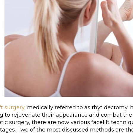
ft surgery
, medically referred to as rhytidectomy, 
ng to rejuvenate their appearance and combat the
ic surgery, there are now various facelift techniq
tages. Two of the most discussed methods are th