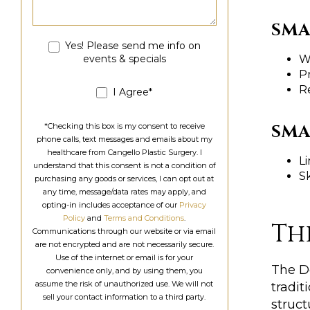
SMA
Yes! Please send me info on
events & specials
Wi
P
R
I Agree*
SMA
*Checking this box is my consent to receive
phone calls, text messages and emails about my
healthcare from Cangello Plastic Surgery. I
Li
understand that this consent is not a condition of
Sk
purchasing any goods or services, I can opt out at
any time, message/data rates may apply, and
opting-in includes acceptance of our
Privacy
Policy
and
Terms and Conditions
.
Th
Communications through our website or via email
are not encrypted and are not necessarily secure.
Use of the internet or email is for your
The D
convenience only, and by using them, you
assume the risk of unauthorized use. We will not
tradit
sell your contact information to a third party.
struct