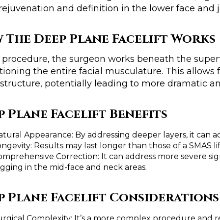
 rejuvenation and definition in the lower face and 
 The Deep Plane Facelift Works
s procedure, the surgeon works beneath the superf
tioning the entire facial musculature. This allows
 structure, potentially leading to more dramatic an
p Plane Facelift Benefits
atural Appearance: By addressing deeper layers, it can a
ngevity: Results may last longer than those of a SMAS lif
omprehensive Correction: It can address more severe sign
agging in the mid-face and neck areas.
p Plane Facelift Considerations
urgical Complexity: It’s a more complex procedure and re