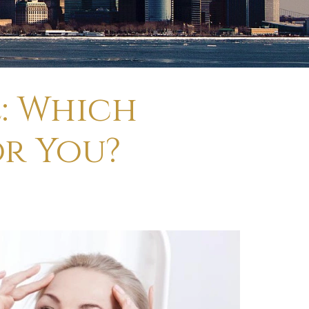
e: Which
or You?