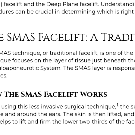
 facelift and the Deep Plane facelift. Understand
ures can be crucial in determining which is right 
e SMAS Facelift: A Tra
AS technique, or traditional facelift, is one of the
que focuses on the layer of tissue just beneath the
oaponeurotic System. The SMAS layer is responsib
es.
 The SMAS Facelift Works
1
sing this less invasive surgical technique,
the s
ne and around the ears. The skin is then lifted, an
elps to lift and firm the lower two-thirds of the f