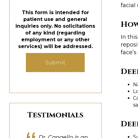
facial
This form is intended for
patient use and general
How
inquiries only. No solicitations
of any kind (regarding
In thi
employment or any other
reposi
services) will be addressed.
face’s
Submit
Dee
N
Lo
C
s
Testimonials
Dee
S
Dr. Cangello was great
Dr. Cangello is a true
My experience was
Dr. Cangello is an
Dr. Cangello truly