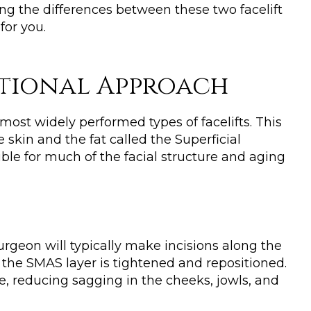
ing the differences between these two facelift
for you.
ditional Approach
 most widely performed types of facelifts. This
 skin and the fat called the Superficial
le for much of the facial structure and aging
urgeon will typically make incisions along the
d the SMAS layer is tightened and repositioned.
ace, reducing sagging in the cheeks, jowls, and