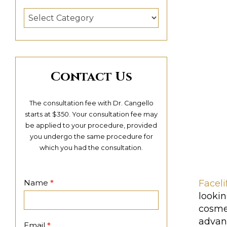
Categories
Contact Us
The consultation fee with Dr. Cangello
starts at $350. Your consultation fee may
be applied to your procedure, provided
you undergo the same procedure for
which you had the consultation.
Contact
Faceli
Name
*
Page
looki
cosmet
advan
Email
*