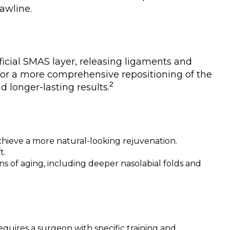
jawline.
icial SMAS layer, releasing ligaments and
 for a more comprehensive repositioning of the
2
d longer-lasting results.
chieve a more natural-looking rejuvenation.
t.
s of aging, including deeper nasolabial folds and
quires a surgeon with specific training and