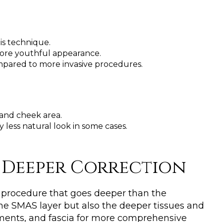
his technique.
 more youthful appearance.
ompared to more invasive procedures.
 and cheek area.
y less natural look in some cases.
A Deeper Correction
 procedure that goes deeper than the
n the SMAS layer but also the deeper tissues and
gaments, and fascia for more comprehensive