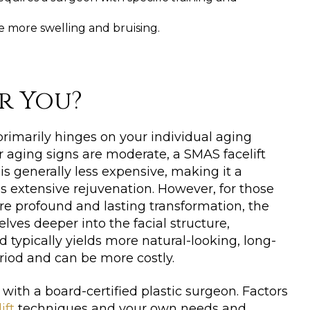
 more swelling and bruising.
or You?
imarily hinges on your individual aging
ur aging signs are moderate, a SMAS facelift
 is generally less expensive, making it a
ss extensive rejuvenation. However, for those
e profound and lasting transformation, the
delves deeper into the facial structure,
typically yields more natural-looking, long-
eriod and can be more costly.
with a board-certified plastic surgeon. Factors
ift
techniques and your own needs and