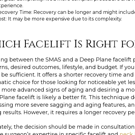
xperience.
ecovery Time: Recovery can be longer and might include
st: It may be more expensive due to its complexity.
ich Facelift Is Right f
ng between the SMAS and a Deep Plane facelift pr
ns, desired outcomes, lifestyle, and budget. If yo
be sufficient. It offers a shorter recovery time and
tic choice for those looking for noticeable yet le
 more advanced signs of aging and desiring a mor
lane facelift is likely a better fit. This technique 
sing more severe sagging and aging features, and 
g results. However, it requires a longer recovery p
tely, the decision should be made in consultation 
he surgeon’s expertise in specific facelift and
neck l