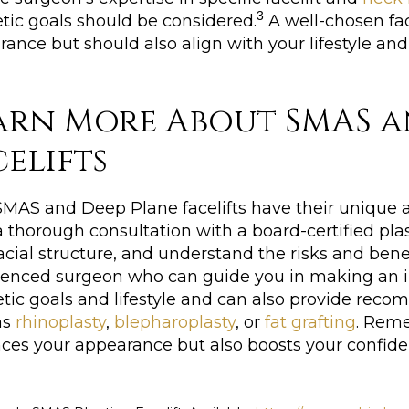
3
tic goals should be considered.
A well-chosen fac
ance but should also align with your lifestyle and
arn More About SMAS a
celifts
MAS and Deep Plane facelifts have their unique ad
 thorough consultation with a board-certified pla
acial structure, and understand the risks and bene
ienced surgeon who can guide you in making an in
etic goals and lifestyle and can also provide r
as
rhinoplasty
,
blepharoplasty
, or
fat grafting
. Reme
es your appearance but also boosts your confidenc