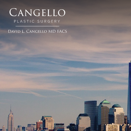
Cangello
Plastic
Surgery