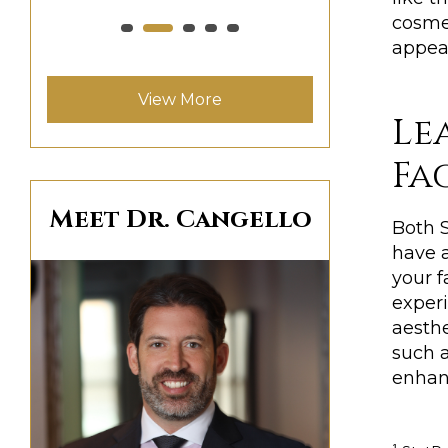
cosme
appear
View More
Le
Fa
Meet Dr. Cangello
Both S
have a
your f
exper
aesth
such 
enhanc
1