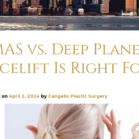
AS vs. Deep Plan
celift Is Right F
d on
April 2, 2024
by
Cangello Plastic Surgery