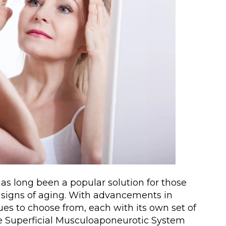
has long been a popular solution for those
 signs of aging. With advancements in
ues to choose from, each with its own set of
e Superficial Musculoaponeurotic System