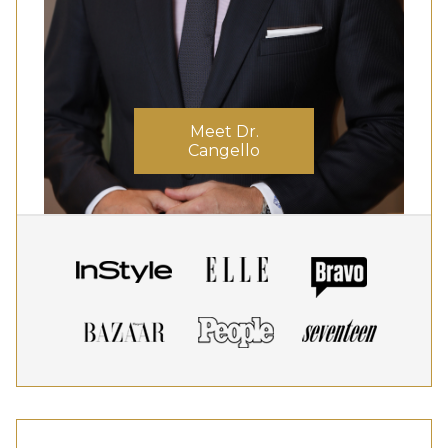
Meet Dr.
Cangello