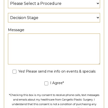
Message
Yes! Please send me info on events & specials
I Agree*
*Checking this box is my consent to receive phone calls, text messages
and emails about my healthcare from Cangello Plastic Surgery. I
understand that this consent is not a condition of purchasing any