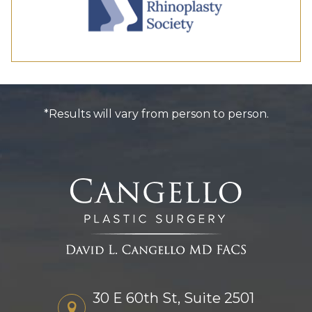
*Results will vary from person to person.
30 E 60th St, Suite 2501