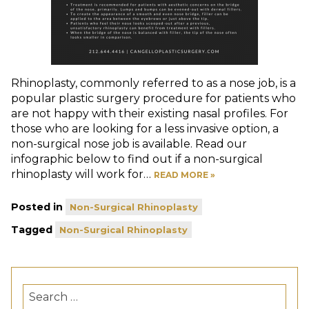
Rhinoplasty, commonly referred to as a nose job, is a
popular plastic surgery procedure for patients who
are not happy with their existing nasal profiles. For
those who are looking for a less invasive option, a
non-surgical nose job is available. Read our
infographic below to find out if a non-surgical
rhinoplasty will work for…
READ MORE »
Posted in
Non-Surgical Rhinoplasty
Tagged
Non-Surgical Rhinoplasty
Search
for: