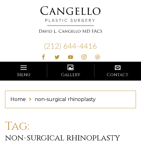
Cangello
Plastic
(212) 644-4416
Surgery
Menu
Gallery
Contact
Home
non-surgical rhinoplasty
Tag:
non-surgical rhinoplasty