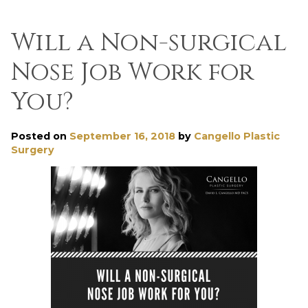
Will a Non-surgical
Nose Job Work for
You?
Posted on
September 16, 2018
by
Cangello Plastic
Surgery