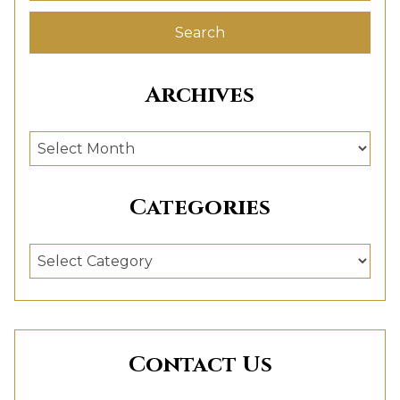
Archives
Archives
Categories
Categories
Contact Us