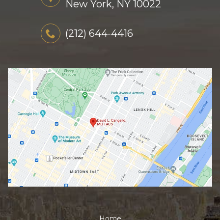
New York, NY 10022
(212) 644-4416
Home