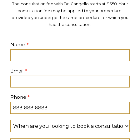
The consultation fee with Dr. Cangello starts at $350. Your
consultation fee may be applied to your procedure,
provided you undergo the same procedure for which you
had the consultation.
Contact
Name
*
Page
Email
*
Phone
*