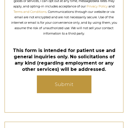
goods or services, I can opt out at any time, message/data rates may
apply, and opting-in includes acceptance of our
Privacy Policy
and
Terms and Conditions
. Communications through our website or via
email are not encrypted and are not necessarily secure. Use of the
internet or email is for your convenience only, and by using them, you
assume the risk of unauthorized use. We will not sell your contact
information to a third party.
This form is intended for patient use and
general inquiries only. No solicitations of
any kind (regarding employment or any
other services) will be addressed.
Submit