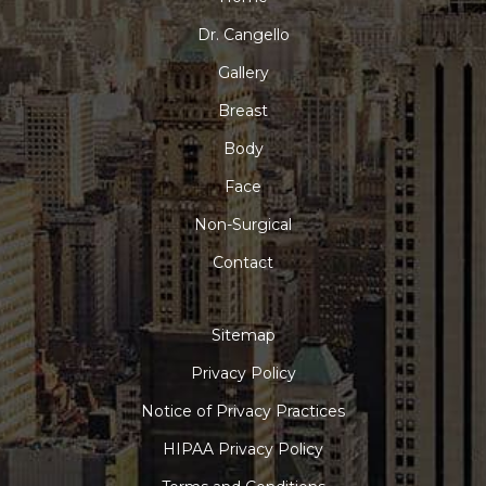
Dr. Cangello
Gallery
Breast
Body
Face
Non-Surgical
Contact
Sitemap
Privacy Policy
Notice of Privacy Practices
HIPAA Privacy Policy