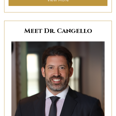
Meet Dr. Cangello