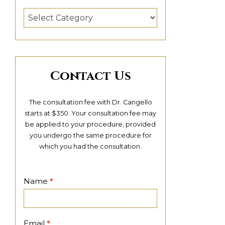
Categories
Contact Us
The consultation fee with Dr. Cangello
starts at $350. Your consultation fee may
be applied to your procedure, provided
you undergo the same procedure for
which you had the consultation.
Contact
Name
*
Page
Email
*