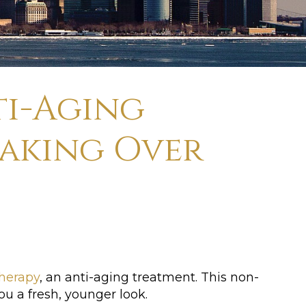
ti-Aging
Taking Over
herapy
, an anti-aging treatment. This non-
ou a fresh, younger look.