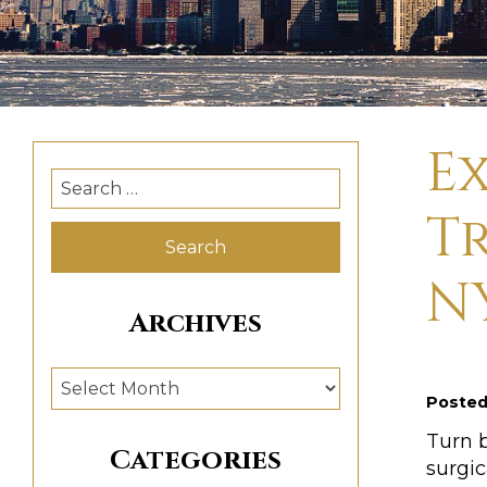
E
Search
for:
T
N
Archives
Archives
Poste
Turn 
Categories
surgic