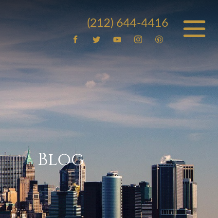
(212) 644-4416
Blog