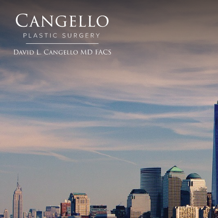
Cangello
Plastic
Surgery