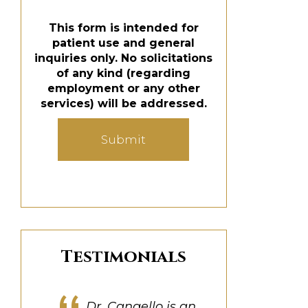
This form is intended for
patient use and general
inquiries only. No solicitations
of any kind (regarding
employment or any other
services) will be addressed.
Submit
Testimonials
Dr. Cangello was great
Dr. Cangello is a true
My experience was
Dr. Cangello is an
Dr. Cangello truly