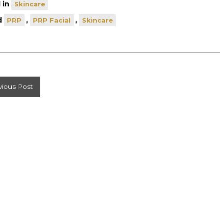
 in
Skincare
d
,
,
PRP
PRP Facial
Skincare
st
vious Post
vigation