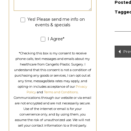
Posted
Tagge
Yes! Please send me info on
events & specials
I Agree*
Po
Pre
*Checking this box is my consent to receive
phone calls, text messages and emails about my
na
healthcare from Cangello Plastic Surgery. I
understand that this consent is not a condition of
purchasing any goods or services, I can opt out at
any time, message/data rates may apply, and
opting-in includes acceptance of our
Privacy
Policy
and
Terms and Conditions
.
Communications through our website or via email
are not encrypted and are not necessarily secure.
Use of the internet or email is for your
convenience only, and by using them, you
assume the risk of unauthorized use. We will not
sell your contact information to a third party.