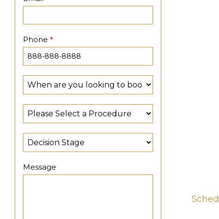
Phone
*
Message
Sched