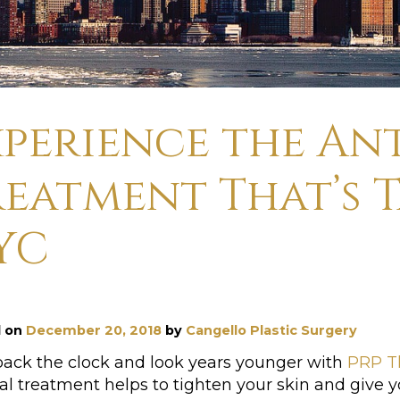
xperience the An
reatment That’s 
YC
d on
December 20, 2018
by
Cangello Plastic Surgery
back the clock and look years younger with
PRP T
al treatment helps to tighten your skin and give y