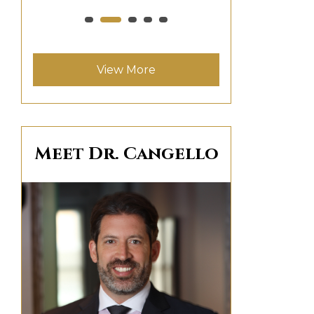
View More
Meet Dr. Cangello