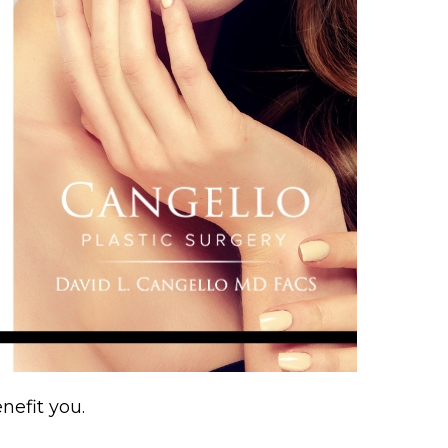
nefit you.