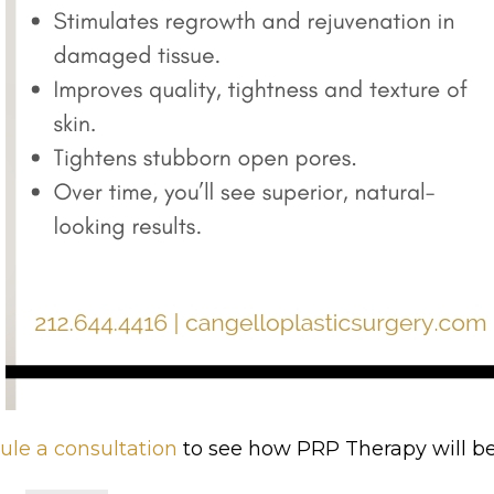
ule
a consultation
to see how PRP Therapy will be